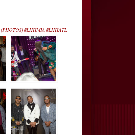
y J’s… (PHOTOS) #LHHMIA #LHHATL