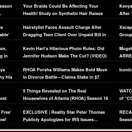
Season
Your Braids Could Be Affecting Your
Kenya
L
Health! Study on Synthetic Hair Raises
After 
Concerns (VIDEO)
EXCL
es
Hairstylist Faces Assault Charge After
Xscap
able’
Dragging Teen Client Over Unpaid Bill in
Group
Viral Video
[EXCL
on,
Kevin Hart’s Hilarious Photo Rules: Did
Mugsh
g in
Jennifer Hudson Make The Cut? (VIDEO)
ARRES
Maywe
ays
RHOA Porsha Williams Makes Bold Move
Iconic
hy His
in Divorce Battle—Claims Stake in $7
Million Mansion!
:
5 Things Revealed on The Real
WATCH
oost
Housewives of Atlanta (RHOA) Season 16
of “C
Episode 1 | WATCH FULL EPISODE
(VIDE
 Free’
EXCLUSIVE | Reality Star Peter Thomas
RECAP
(VIDEO)
ow!
Publicly Apologizes for IRS Issues…
Seaso
(VIDEO)
BORN 