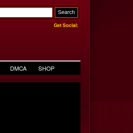
Get Social:
DMCA
SHOP