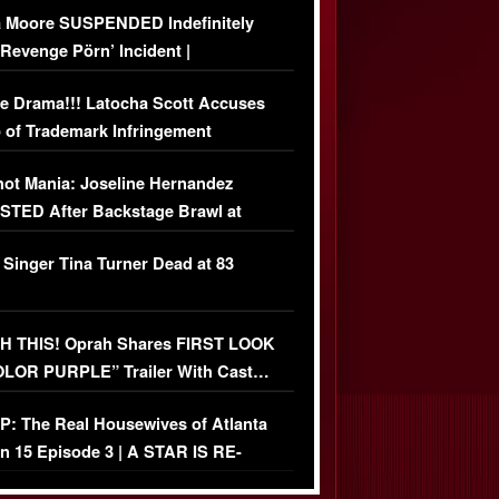
 Moore SUSPENDED Indefinitely
‘Revenge Pörn’ Incident |
USIVE DETAILS
e Drama!!! Latocha Scott Accuses
 of Trademark Infringement
USIVE]
ot Mania: Joseline Hernandez
TED After Backstage Brawl at
ather Fight
 Singer Tina Turner Dead at 83
 THIS! Oprah Shares FIRST LOOK
OLOR PURPLE” Trailer With Cast…
O)
: The Real Housewives of Atlanta
n 15 Episode 3 | A STAR IS RE-
+ Watch FULL Episode