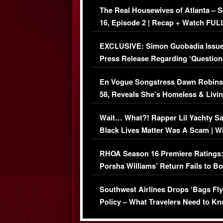
The Real Housewives of Atlanta – 
16, Episode 2 | Recap + Watch FUL
Episode (VIDEO)
EXCLUSIVE: Simon Guobadia Issu
Press Release Regarding ‘Question
Immigration Issue
En Vogue Songstress Dawn Robins
58, Reveals She’s Homeless & Livin
Her Car (VIDEO)
Wait… What?! Rapper Lil Yachty S
Black Lives Matter Was A Scam | W
Comments Were Reckless
RHOA Season 16 Premiere Ratings
Porsha Williams’ Return Fails to B
Series-Low Viewership
Southwest Airlines Drops ‘Bags Fly
Policy – What Travelers Need to Kn