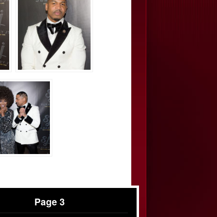
Page 3