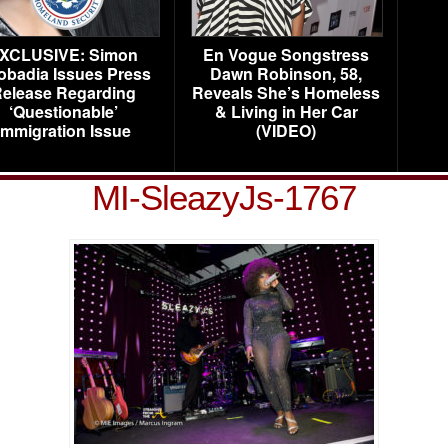
XCLUSIVE: Simon
En Vogue Songstress
obadia Issues Press
Dawn Robinson, 58,
elease Regarding
Reveals She’s Homeless
‘Questionable’
& Living in Her Car
Immigration Issue
(VIDEO)
MI-SleazyJs-1767