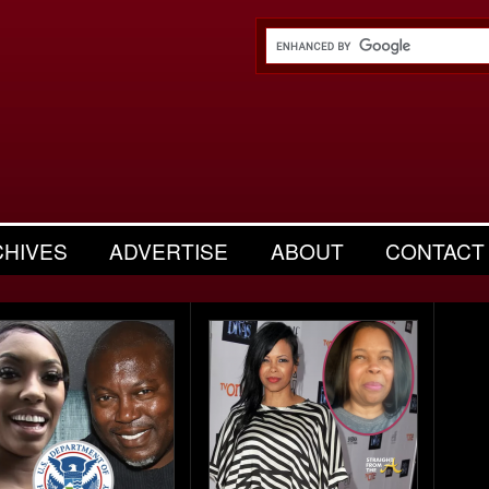
CHIVES
ADVERTISE
ABOUT
CONTACT