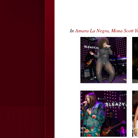
In
Amara La Negra, Mona Scott Y