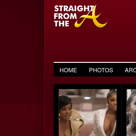
HOME
PHOTOS
AR