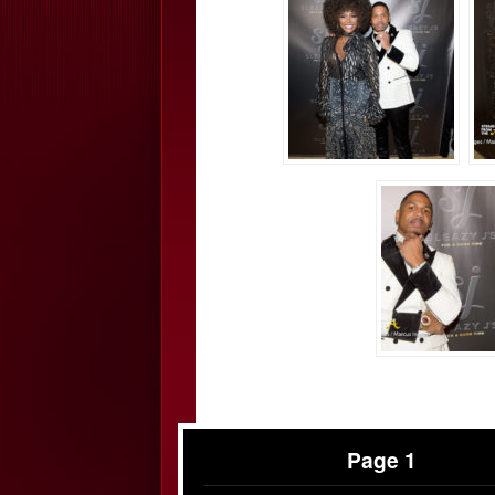
Page 1