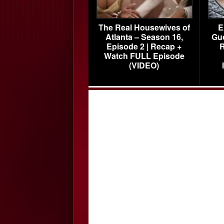
The Real Housewives of
E
Atlanta – Season 16,
Gu
Episode 2 | Recap +
R
Watch FULL Episode
(VIDEO)