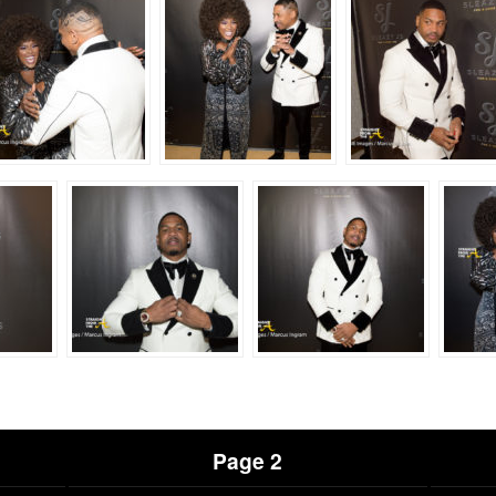
Page 2