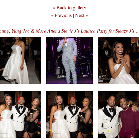
« Back to gallery
« Previous
|
Next »
oung, Yung Joc & More Attend Stevie J’s Launch Party for Sleaz