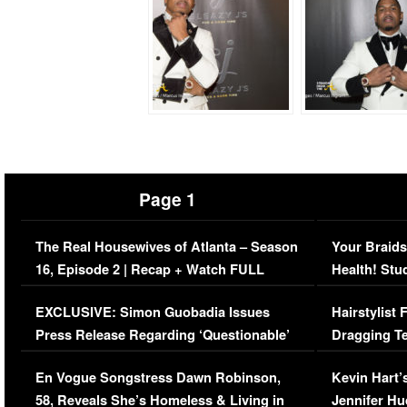
Page 1
The Real Housewives of Atlanta – Season
Your Braids
16, Episode 2 | Recap + Watch FULL
Health! Stu
Episode (VIDEO)
Concerns (
EXCLUSIVE: Simon Guobadia Issues
Hairstylist
Press Release Regarding ‘Questionable’
Dragging Te
Immigration Issue
Viral Video
En Vogue Songstress Dawn Robinson,
Kevin Hart’
58, Reveals She’s Homeless & Living in
Jennifer H