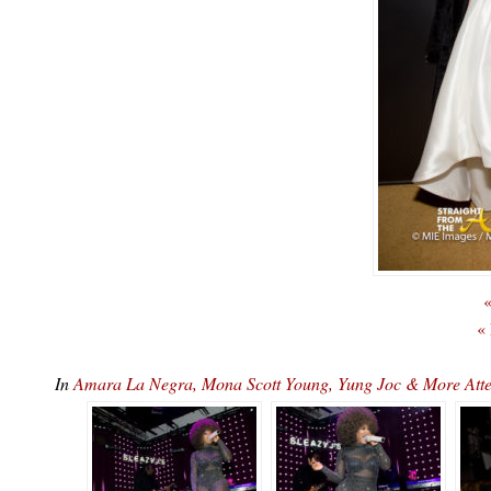
«
«
In
Amara La Negra, Mona Scott Young, Yung Joc & More At