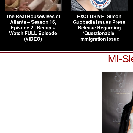
The Real Housewives of
EXCLUSIVE: Simon
Atlanta – Season 16,
Guobadia Issues Press
Episode 2 | Recap +
Release Regarding
Watch FULL Episode
‘Questionable’
(VIDEO)
Immigration Issue
MI-Sl