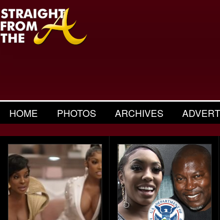
HOME
PHOTOS
ARCHIVES
ADVERT