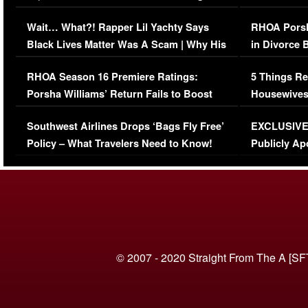
Her Car (VIDEO)
Wait… What?! Rapper Lil Yachty Says
RHOA Porsh
Black Lives Matter Was A Scam | Why His
in Divorce 
Comments Were Reckless
Million Man
RHOA Season 16 Premiere Ratings:
5 Things Re
Porsha Williams’ Return Fails to Boost
Housewives
Series-Low Viewership
Episode 1 
Southwest Airlines Drops ‘Bags Fly Free’
EXCLUSIVE |
(VIDEO)
Policy – What Travelers Need to Know!
Publicly Ap
(VIDEO)
© 2007 - 2020 Straight From The A [SF