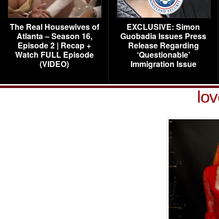
The Real Housewives of
EXCLUSIVE: Simon
Atlanta – Season 16,
Guobadia Issues Press
Episode 2 | Recap +
Release Regarding
Watch FULL Episode
‘Questionable’
(VIDEO)
Immigration Issue
lo