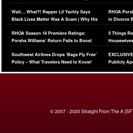
Her Car (VIDEO)
Wait… What?! Rapper Lil Yachty Says
RHOA Porsh
Black Lives Matter Was A Scam | Why His
in Divorce 
Comments Were Reckless
Million Man
RHOA Season 16 Premiere Ratings:
5 Things Re
Porsha Williams’ Return Fails to Boost
Housewives
Series-Low Viewership
Episode 1 
Southwest Airlines Drops ‘Bags Fly Free’
EXCLUSIVE |
(VIDEO)
Policy – What Travelers Need to Know!
Publicly Ap
(VIDEO)
© 2007 - 2020 Straight From The A [SF