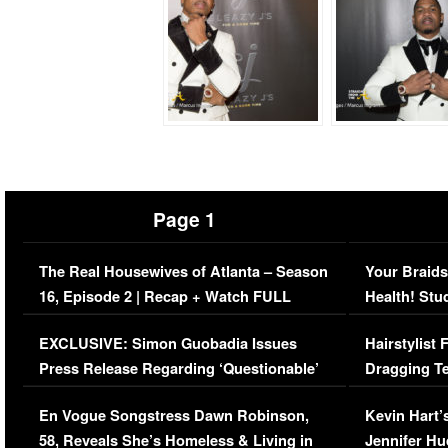
Page 1
The Real Housewives of Atlanta – Season
Your Braids
16, Episode 2 | Recap + Watch FULL
Health! Stu
Episode (VIDEO)
Concerns (
EXCLUSIVE: Simon Guobadia Issues
Hairstylist
Press Release Regarding ‘Questionable’
Dragging Te
Immigration Issue
Viral Video
En Vogue Songstress Dawn Robinson,
Kevin Hart’
58, Reveals She’s Homeless & Living in
Jennifer H