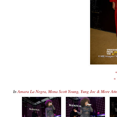
«
«
In
Amara La Negra, Mona Scott Young, Yung Joc & More At