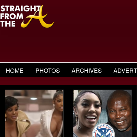
HOME
PHOTOS
ARCHIVES
ADVERT