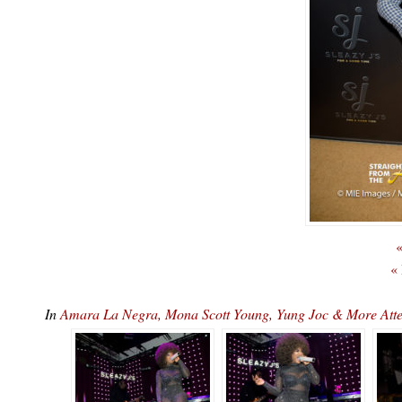
«
«
In
Amara La Negra, Mona Scott Young, Yung Joc & More At