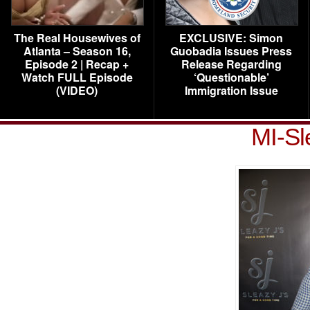
The Real Housewives of
EXCLUSIVE: Simon
Atlanta – Season 16,
Guobadia Issues Press
Episode 2 | Recap +
Release Regarding
Watch FULL Episode
‘Questionable’
(VIDEO)
Immigration Issue
MI-Sl