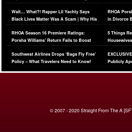
Her Car (VIDEO)
Wait… What?! Rapper Lil Yachty Says
RHOA Porsh
Black Lives Matter Was A Scam | Why His
in Divorce 
Comments Were Reckless
Million Man
RHOA Season 16 Premiere Ratings:
5 Things Re
Porsha Williams’ Return Fails to Boost
Housewives
Series-Low Viewership
Episode 1 
Southwest Airlines Drops ‘Bags Fly Free’
EXCLUSIVE |
(VIDEO)
Policy – What Travelers Need to Know!
Publicly Ap
(VIDEO)
© 2007 - 2020 Straight From The A [SF