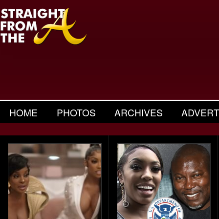
HOME
PHOTOS
ARCHIVES
ADVERT