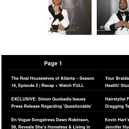
Page 1
The Real Housewives of Atlanta – Season
Your Braids
16, Episode 2 | Recap + Watch FULL
Health! Stu
Episode (VIDEO)
Concerns (
EXCLUSIVE: Simon Guobadia Issues
Hairstylist
Press Release Regarding ‘Questionable’
Dragging Te
Immigration Issue
Viral Video
En Vogue Songstress Dawn Robinson,
Kevin Hart’
58, Reveals She’s Homeless & Living in
Jennifer H