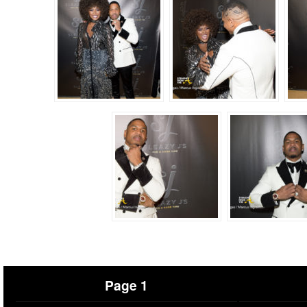
Page 1