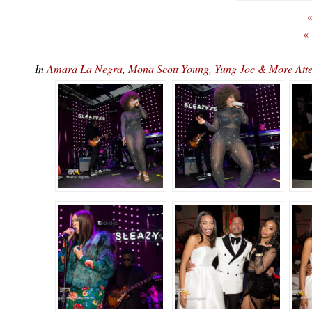
«
«
In
Amara La Negra, Mona Scott Young, Yung Joc & More At