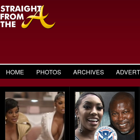
HOME
PHOTOS
ARCHIVES
ADVERT