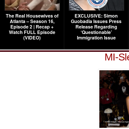
The Real Housewives of
EXCLUSIVE: Simon
Atlanta – Season 16,
Guobadia Issues Press
Episode 2 | Recap +
Release Regarding
Watch FULL Episode
‘Questionable’
(VIDEO)
Immigration Issue
MI-Sl