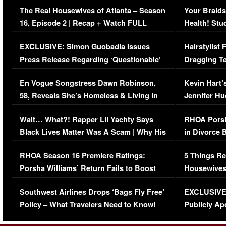
The Real Housewives of Atlanta – Season
Your Braids
16, Episode 2 | Recap + Watch FULL
Health! Stu
Episode (VIDEO)
Concerns (
EXCLUSIVE: Simon Guobadia Issues
Hairstylist
Press Release Regarding ‘Questionable’
Dragging Te
Immigration Issue
Viral Video
En Vogue Songstress Dawn Robinson,
Kevin Hart’
58, Reveals She’s Homeless & Living in
Jennifer H
Her Car (VIDEO)
Wait… What?! Rapper Lil Yachty Says
RHOA Porsh
Black Lives Matter Was A Scam | Why His
in Divorce 
Comments Were Reckless
Million Man
RHOA Season 16 Premiere Ratings:
5 Things Re
Porsha Williams’ Return Fails to Boost
Housewives
Series-Low Viewership
Episode 1 
Southwest Airlines Drops ‘Bags Fly Free’
EXCLUSIVE |
(VIDEO)
Policy – What Travelers Need to Know!
Publicly Ap
(VIDEO)