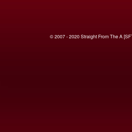
© 2007 - 2020 Straight From The A [SF