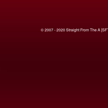
© 2007 - 2020 Straight From The A [SF