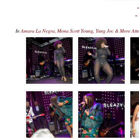
«
«
In
Amara La Negra, Mona Scott Young, Yung Joc & More At