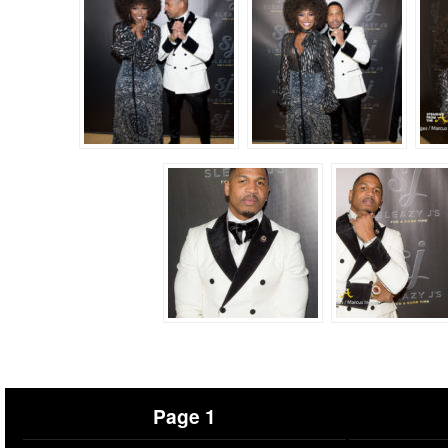
Page 1