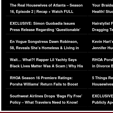
The Real Housewives of Atlanta – Season
Your Braids
16, Episode 2 | Recap + Watch FULL
Health! Stu
Episode (VIDEO)
Concerns (
EXCLUSIVE: Simon Guobadia Issues
Hairstylist
Press Release Regarding ‘Questionable’
Dragging Te
Immigration Issue
Viral Video
En Vogue Songstress Dawn Robinson,
Kevin Hart’
58, Reveals She’s Homeless & Living in
Jennifer H
Her Car (VIDEO)
Wait… What?! Rapper Lil Yachty Says
RHOA Porsh
Black Lives Matter Was A Scam | Why His
in Divorce 
Comments Were Reckless
Million Man
RHOA Season 16 Premiere Ratings:
5 Things Re
Porsha Williams’ Return Fails to Boost
Housewives
Series-Low Viewership
Episode 1 
Southwest Airlines Drops ‘Bags Fly Free’
EXCLUSIVE |
(VIDEO)
Policy – What Travelers Need to Know!
Publicly Ap
(VIDEO)