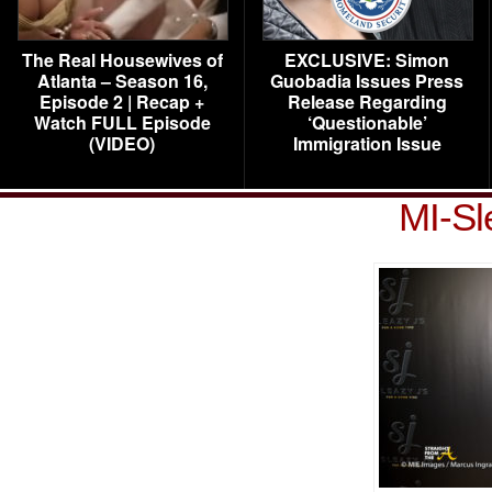
The Real Housewives of
EXCLUSIVE: Simon
Atlanta – Season 16,
Guobadia Issues Press
Episode 2 | Recap +
Release Regarding
Watch FULL Episode
‘Questionable’
(VIDEO)
Immigration Issue
MI-Sl