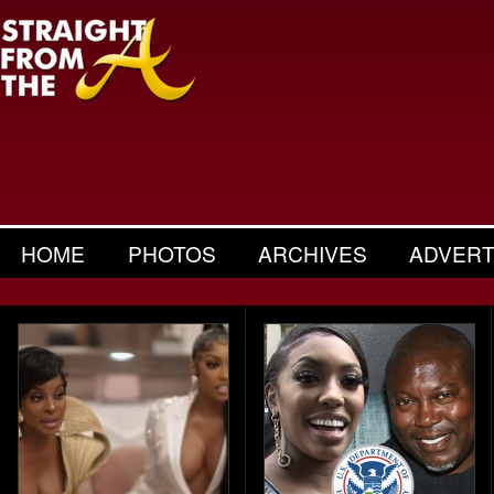
HOME
PHOTOS
ARCHIVES
ADVERT