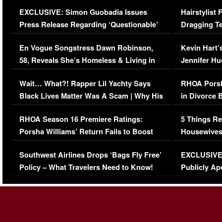
Episode (VIDEO)
Concerns (
EXCLUSIVE: Simon Guobadia Issues
Hairstylist
Press Release Regarding ‘Questionable’
Dragging Te
Immigration Issue
Viral Video
En Vogue Songstress Dawn Robinson,
Kevin Hart’
58, Reveals She’s Homeless & Living in
Jennifer H
Her Car (VIDEO)
Wait… What?! Rapper Lil Yachty Says
RHOA Porsh
Black Lives Matter Was A Scam | Why His
in Divorce 
Comments Were Reckless
Million Man
RHOA Season 16 Premiere Ratings:
5 Things Re
Porsha Williams’ Return Fails to Boost
Housewives
Series-Low Viewership
Episode 1 
Southwest Airlines Drops ‘Bags Fly Free’
EXCLUSIVE |
(VIDEO)
Policy – What Travelers Need to Know!
Publicly Ap
(VIDEO)