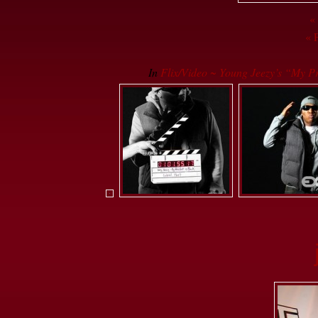
«
« 
In
Flix/Video ~ Young Jeezy’s “My Pr