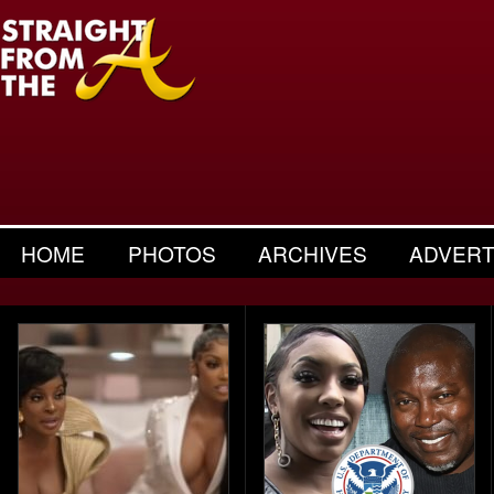
HOME
PHOTOS
ARCHIVES
ADVERT