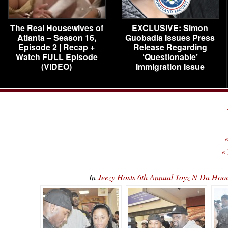
The Real Housewives of
EXCLUSIVE: Simon
Atlanta – Season 16,
Guobadia Issues Press
Episode 2 | Recap +
Release Regarding
Watch FULL Episode
‘Questionable’
(VIDEO)
Immigration Issue
«
«
In
Jeezy Hosts 6th Annual Toyz N Da H