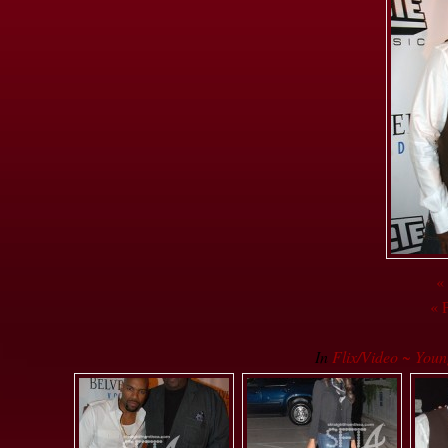
«
« 
In
Flix/Video ~ Youn