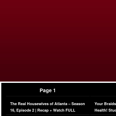
Page 1
The Real Housewives of Atlanta – Season
Your Braids
16, Episode 2 | Recap + Watch FULL
Health! Stu