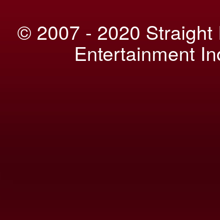
© 2007 - 2020 Straight
Entertainment I