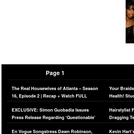
Page 1
The Real Housewives of Atlanta – Season
Your Braids
16, Episode 2 | Recap + Watch FULL
Health! Stu
Episode (VIDEO)
Concerns (
EXCLUSIVE: Simon Guobadia Issues
Hairstylist
Press Release Regarding ‘Questionable’
Dragging Te
Immigration Issue
Viral Video
En Vogue Songstress Dawn Robinson,
Kevin Hart’