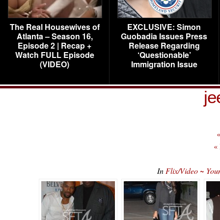
The Real Housewives of
EXCLUSIVE: Simon
Atlanta – Season 16,
Guobadia Issues Press
Episode 2 | Recap +
Release Regarding
Watch FULL Episode
‘Questionable’
(VIDEO)
Immigration Issue
je
«
«
In
Flix/Video ~ You