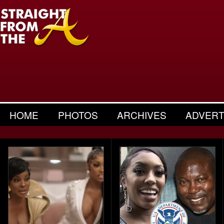
HOME
PHOTOS
ARCHIVES
ADVERT