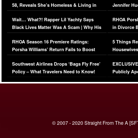
58, Reveals She’s Homeless & Living in
Jennifer H
Her Car (VIDEO)
Wait… What?! Rapper Lil Yachty Says
RHOA Porsh
Black Lives Matter Was A Scam | Why His
in Divorce 
Comments Were Reckless
Million Man
RHOA Season 16 Premiere Ratings:
5 Things Re
Porsha Williams’ Return Fails to Boost
Housewives
Series-Low Viewership
Episode 1 
Southwest Airlines Drops ‘Bags Fly Free’
EXCLUSIVE |
(VIDEO)
Policy – What Travelers Need to Know!
Publicly Ap
(VIDEO)
© 2007 - 2020 Straight From The A [SF