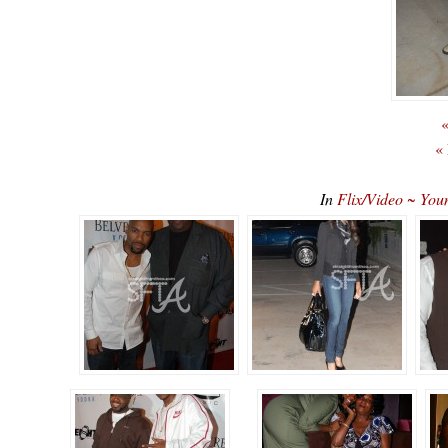
«
«
In
Flix/Video ~ You