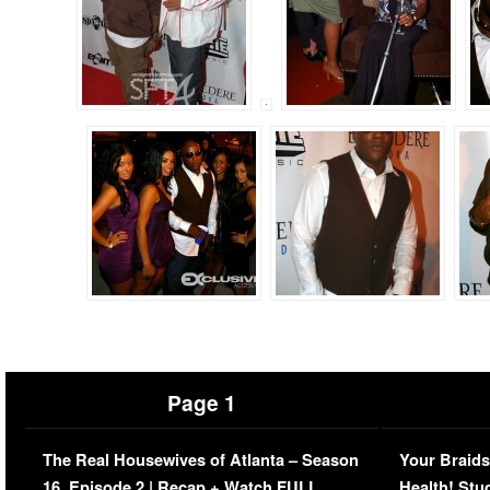
Page 1
The Real Housewives of Atlanta – Season
Your Braids
16, Episode 2 | Recap + Watch FULL
Health! Stu