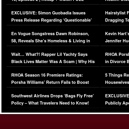
Episode (VIDEO)
Concerns (
EXCLUSIVE: Simon Guobadia Issues
Hairstylist
Press Release Regarding ‘Questionable’
Dragging Te
Immigration Issue
Viral Video
En Vogue Songstress Dawn Robinson,
Kevin Hart’
58, Reveals She’s Homeless & Living in
Jennifer H
Her Car (VIDEO)
Wait… What?! Rapper Lil Yachty Says
RHOA Porsh
Black Lives Matter Was A Scam | Why His
in Divorce 
Comments Were Reckless
Million Man
RHOA Season 16 Premiere Ratings:
5 Things Re
Porsha Williams’ Return Fails to Boost
Housewives
Series-Low Viewership
Episode 1 
Southwest Airlines Drops ‘Bags Fly Free’
EXCLUSIVE |
(VIDEO)
Policy – What Travelers Need to Know!
Publicly Ap
(VIDEO)