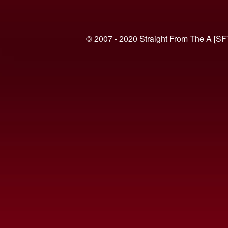
© 2007 - 2020 Straight From The A [SF