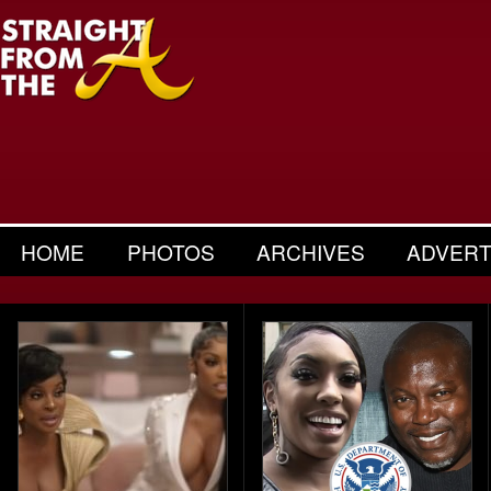
HOME
PHOTOS
ARCHIVES
ADVERT