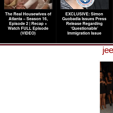
The Real Housewives of
EXCLUSIVE: Simon
Atlanta – Season 16,
Guobadia Issues Press
Episode 2 | Recap +
Release Regarding
Watch FULL Episode
‘Questionable’
(VIDEO)
Immigration Issue
je