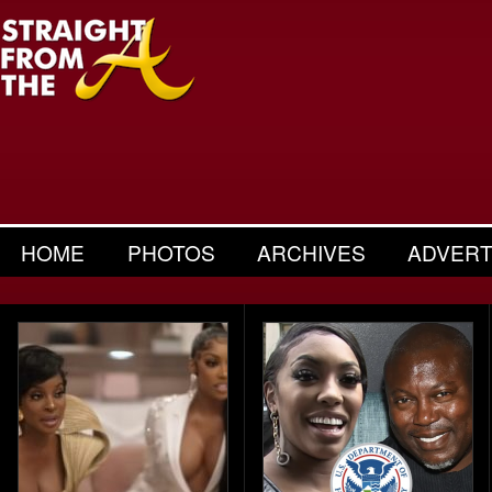
HOME
PHOTOS
ARCHIVES
ADVERT