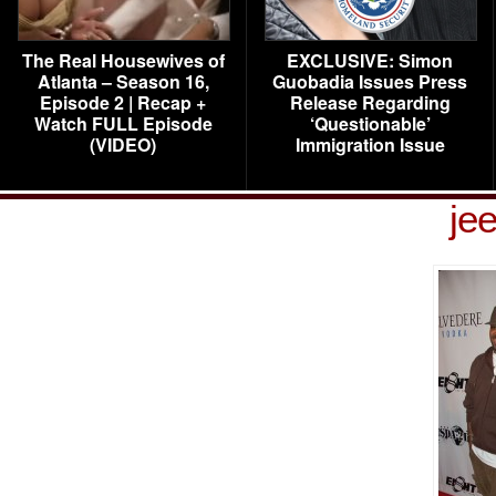
The Real Housewives of
EXCLUSIVE: Simon
Atlanta – Season 16,
Guobadia Issues Press
Episode 2 | Recap +
Release Regarding
Watch FULL Episode
‘Questionable’
(VIDEO)
Immigration Issue
je