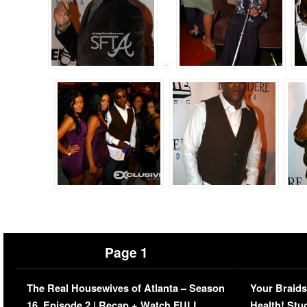
Page 1
The Real Housewives of Atlanta – Season
Your Braids
16, Episode 2 | Recap + Watch FULL
Health! Stu