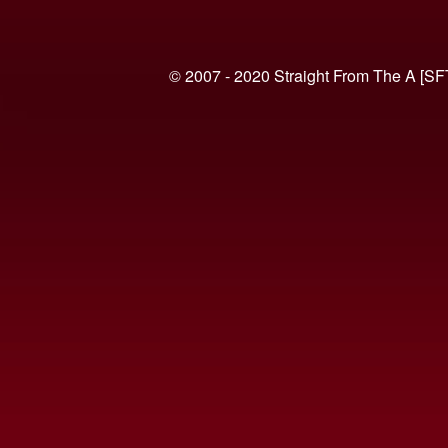
© 2007 - 2020 Straight From The A [SF