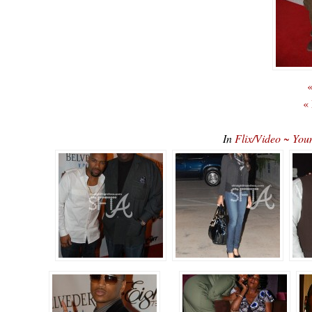
«
«
In
Flix/Video ~ You