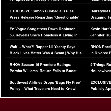
Episode (VIDEO)
Concerns (
EXCLUSIVE: Simon Guobadia Issues
Hairstylist
Press Release Regarding ‘Questionable’
Dragging Te
Immigration Issue
Viral Video
En Vogue Songstress Dawn Robinson,
Kevin Hart’
58, Reveals She’s Homeless & Living in
Jennifer H
Her Car (VIDEO)
Wait… What?! Rapper Lil Yachty Says
RHOA Porsh
Black Lives Matter Was A Scam | Why His
in Divorce 
Comments Were Reckless
Million Man
RHOA Season 16 Premiere Ratings:
5 Things Re
Porsha Williams’ Return Fails to Boost
Housewives
Series-Low Viewership
Episode 1 
Southwest Airlines Drops ‘Bags Fly Free’
EXCLUSIVE |
(VIDEO)
Policy – What Travelers Need to Know!
Publicly Ap
(VIDEO)