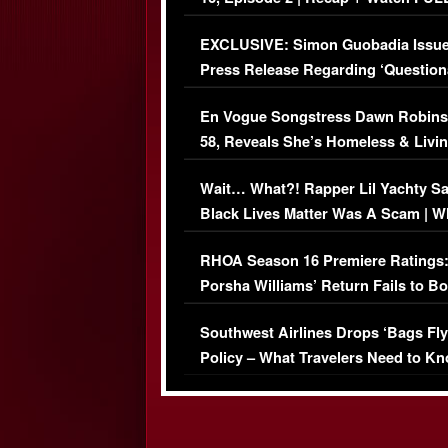
Episode (VIDEO)
EXCLUSIVE: Simon Guobadia Issu
Press Release Regarding ‘Question
Immigration Issue
En Vogue Songstress Dawn Robins
58, Reveals She’s Homeless & Livin
Her Car (VIDEO)
Wait… What?! Rapper Lil Yachty S
Black Lives Matter Was A Scam | W
Comments Were Reckless
RHOA Season 16 Premiere Ratings
Porsha Williams’ Return Fails to B
Series-Low Viewership
Southwest Airlines Drops ‘Bags Fly
Policy – What Travelers Need to Kn