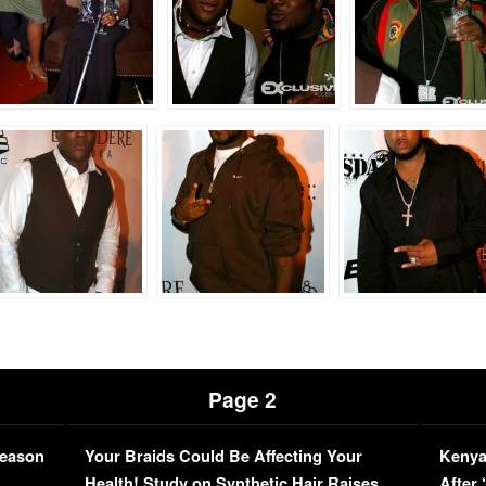
Page 2
Season
Your Braids Could Be Affecting Your
Kenya
L
Health! Study on Synthetic Hair Raises
After 