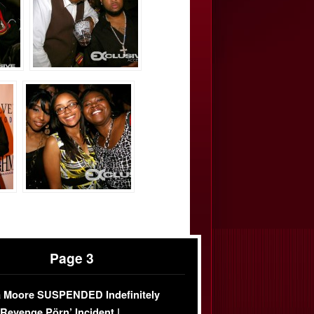
Page 3
 Moore SUSPENDED Indefinitely
‘Revenge Pörn’ Incident |