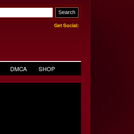
Get Social:
DMCA
SHOP