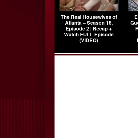
The Real Housewives of
E
Atlanta – Season 16,
Gu
Episode 2 | Recap +
R
Watch FULL Episode
(VIDEO)