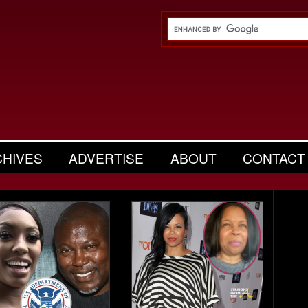
CHIVES
ADVERTISE
ABOUT
CONTACT