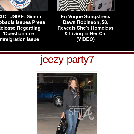
XCLUSIVE: Simon
En Vogue Songstress
obadia Issues Press
Dawn Robinson, 58,
elease Regarding
Reveals She’s Homeless
‘Questionable’
& Living in Her Car
Immigration Issue
(VIDEO)
jeezy-party7