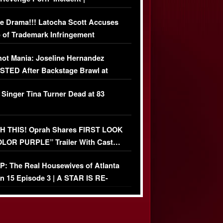
USIVE DETAILS
e Drama!!! Latocha Scott Accuses
 of Trademark Infringement
USIVE]
ot Mania: Joseline Hernandez
TED After Backstage Brawl at
ather Fight
 Singer Tina Turner Dead at 83
 THIS! Oprah Shares FIRST LOOK
OLOR PURPLE” Trailer With Cast…
O)
: The Real Housewives of Atlanta
n 15 Episode 3 | A STAR IS RE-
+ Watch FULL Episode