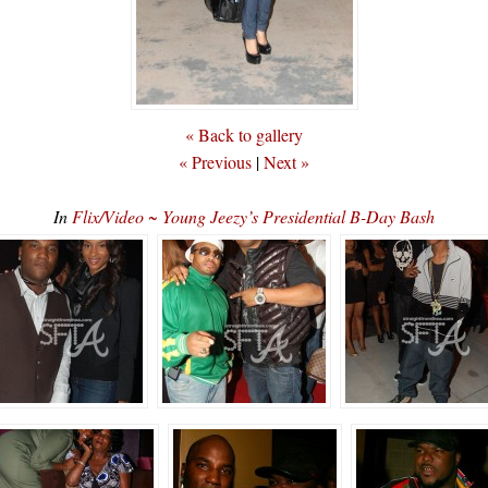
« Back to gallery
« Previous
|
Next »
In
Flix/Video ~ Young Jeezy’s Presidential B-Day Bash