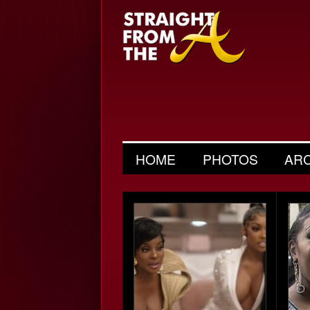
HOME
PHOTOS
AR