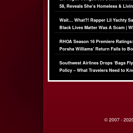
58, Reveals She’s Homeless & Livin
Her Car (VIDEO)
Wait… What?! Rapper Lil Yachty S
Black Lives Matter Was A Scam | W
Comments Were Reckless
RHOA Season 16 Premiere Ratings
Porsha Williams’ Return Fails to B
Series-Low Viewership
Southwest Airlines Drops ‘Bags Fly
Policy – What Travelers Need to Kn
© 2007 - 2020