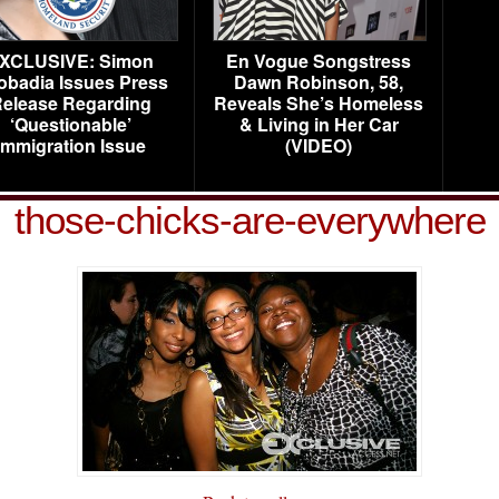
XCLUSIVE: Simon
En Vogue Songstress
obadia Issues Press
Dawn Robinson, 58,
elease Regarding
Reveals She’s Homeless
‘Questionable’
& Living in Her Car
Immigration Issue
(VIDEO)
those-chicks-are-everywhere