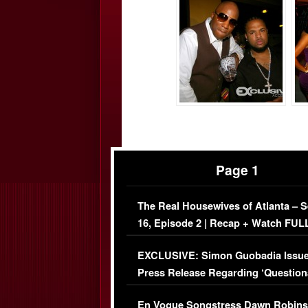
Page 1
The Real Housewives of Atlanta – 
16, Episode 2 | Recap + Watch FUL
Episode (VIDEO)
EXCLUSIVE: Simon Guobadia Issu
Press Release Regarding ‘Question
Immigration Issue
En Vogue Songstress Dawn Robins