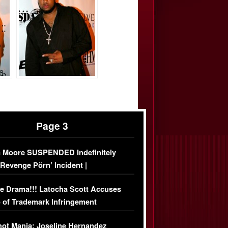
Page 3
 Moore SUSPENDED Indefinitely
‘Revenge Pörn’ Incident |
USIVE DETAILS
e Drama!!! Latocha Scott Accuses
 of Trademark Infringement
USIVE]
ot Mania: Joseline Hernandez