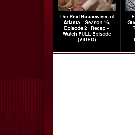
The Real Housewives of
E
Atlanta – Season 16,
Gu
Episode 2 | Recap +
R
Watch FULL Episode
(VIDEO)