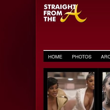
HOME
PHOTOS
AR