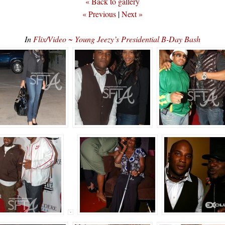
« Back to gallery
« Previous
|
Next »
In
Flix/Video ~ Young Jeezy’s Presidential B-Day Bash