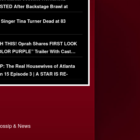
TED After Backstage Brawl at
ather Fight
 Singer Tina Turner Dead at 83
 THIS! Oprah Shares FIRST LOOK
OLOR PURPLE” Trailer With Cast…
O)
: The Real Housewives of Atlanta
n 15 Episode 3 | A STAR IS RE-
+ Watch FULL Episode
 Gossip & News