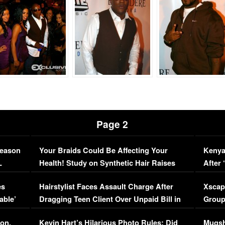
Page 2
Season
Your Braids Could Be Affecting Your
Kenya
L
Health! Study on Synthetic Hair Raises
After 
Concerns (VIDEO)
EXCL
es
Hairstylist Faces Assault Charge After
Xscap
able’
Dragging Teen Client Over Unpaid Bill in
Group
Viral Video
[EXCL
on,
Kevin Hart’s Hilarious Photo Rules: Did
Mugsh