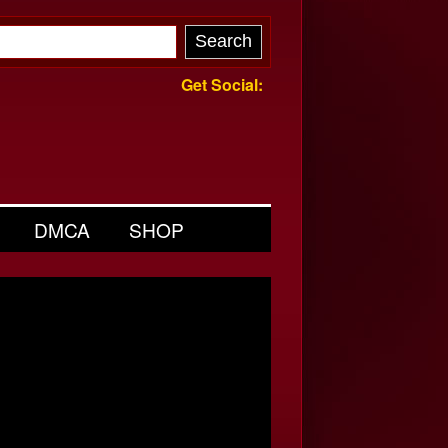
Get Social:
DMCA
SHOP