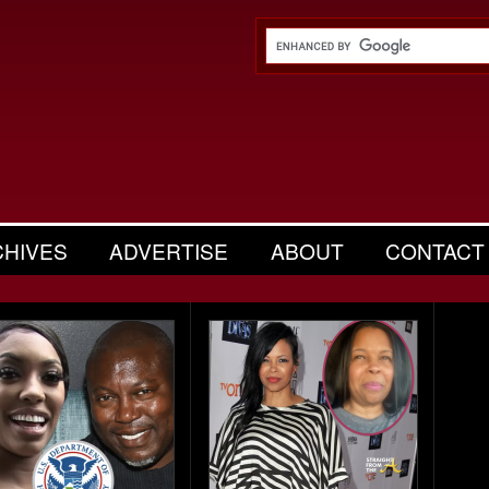
CHIVES
ADVERTISE
ABOUT
CONTACT