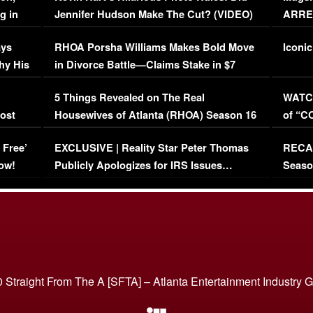
g in
Jennifer Hudson Make The Cut? (VIDEO)
ARRES
Maywe
ays
RHOA Porsha Williams Makes Bold Move
Iconic
hy His
in Divorce Battle—Claims Stake in $7
Million Mansion!
:
5 Things Revealed on The Real
WATCH
oost
Housewives of Atlanta (RHOA) Season 16
of “C
Episode 1 | WATCH FULL EPISODE
(VIDE
 Free’
EXCLUSIVE | Reality Star Peter Thomas
RECAP
(VIDEO)
ow!
Publicly Apologizes for IRS Issues…
Seaso
(VIDEO)
BORN 
 Straight From The A [SFTA] – Atlanta Entertainment Industry