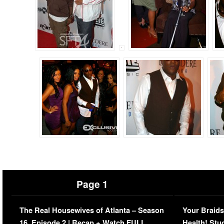
Page 1
The Real Housewives of Atlanta – Season
Your Braids
16, Episode 2 | Recap + Watch FULL
Health! Stu