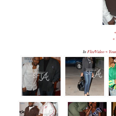
«
«
In
Flix/Video ~ You