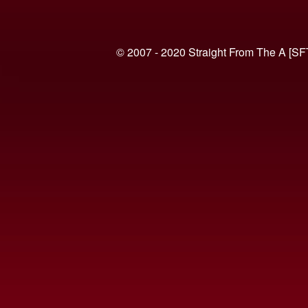
© 2007 - 2020 Straight From The A [SF