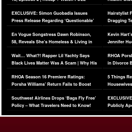
Episode (VIDEO)
Concerns (
EXCLUSIVE: Simon Guobadia Issues
Hairstylist
Press Release Regarding ‘Questionable’
Dragging Te
Immigration Issue
Viral Video
En Vogue Songstress Dawn Robinson,
Kevin Hart’
58, Reveals She’s Homeless & Living in
Jennifer H
Her Car (VIDEO)
Wait… What?! Rapper Lil Yachty Says
RHOA Porsh
Black Lives Matter Was A Scam | Why His
in Divorce 
Comments Were Reckless
Million Man
RHOA Season 16 Premiere Ratings:
5 Things Re
Porsha Williams’ Return Fails to Boost
Housewives
Series-Low Viewership
Episode 1 
Southwest Airlines Drops ‘Bags Fly Free’
EXCLUSIVE |
(VIDEO)
Policy – What Travelers Need to Know!
Publicly Ap
(VIDEO)