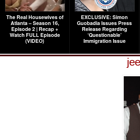
The Real Housewives of
EXCLUSIVE: Simon
Atlanta – Season 16,
Guobadia Issues Press
Episode 2 | Recap +
Release Regarding
Watch FULL Episode
‘Questionable’
(VIDEO)
Immigration Issue
je