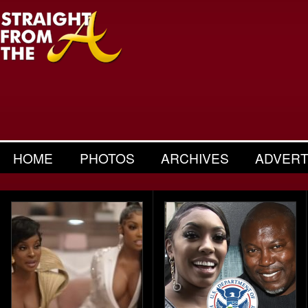
HOME
PHOTOS
ARCHIVES
ADVERT