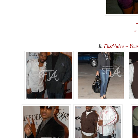
«
«
In
Flix/Video ~ You