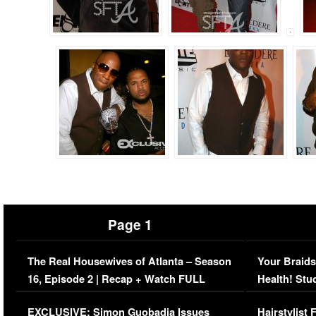
Page 1
The Real Housewives of Atlanta – Season
Your Braids
16, Episode 2 | Recap + Watch FULL
Health! Stu
Episode (VIDEO)
Concerns (
EXCLUSIVE: Simon Guobadia Issues
Hairstylist