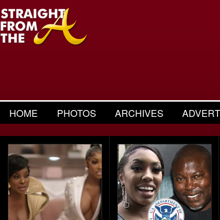
HOME
PHOTOS
ARCHIVES
ADVERT