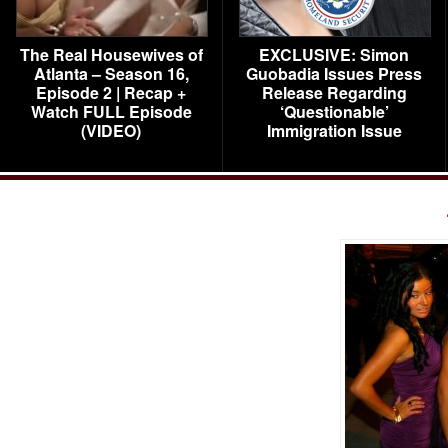
The Real Housewives of
EXCLUSIVE: Simon
Atlanta – Season 16,
Guobadia Issues Press
Episode 2 | Recap +
Release Regarding
Watch FULL Episode
‘Questionable’
(VIDEO)
Immigration Issue