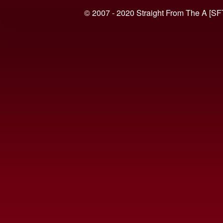
© 2007 - 2020 Straight From The A [SF