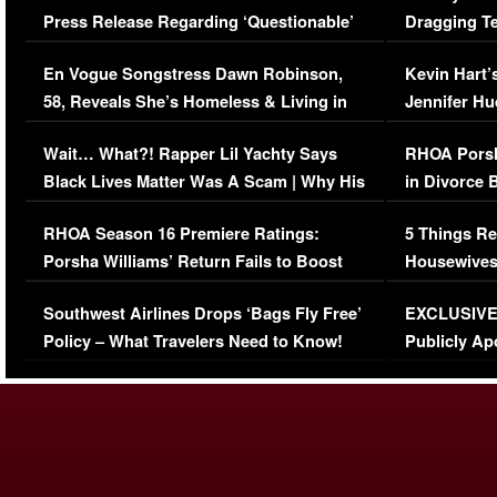
Press Release Regarding ‘Questionable’
Dragging Te
Immigration Issue
Viral Video
En Vogue Songstress Dawn Robinson,
Kevin Hart’
58, Reveals She’s Homeless & Living in
Jennifer H
Her Car (VIDEO)
Wait… What?! Rapper Lil Yachty Says
RHOA Porsh
Black Lives Matter Was A Scam | Why His
in Divorce 
Comments Were Reckless
Million Man
RHOA Season 16 Premiere Ratings:
5 Things Re
Porsha Williams’ Return Fails to Boost
Housewives
Series-Low Viewership
Episode 1 
Southwest Airlines Drops ‘Bags Fly Free’
EXCLUSIVE |
(VIDEO)
Policy – What Travelers Need to Know!
Publicly Ap
(VIDEO)