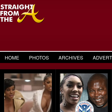
HOME
PHOTOS
ARCHIVES
ADVERT