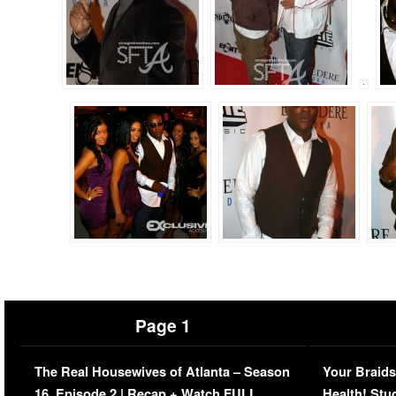
Page 1
The Real Housewives of Atlanta – Season
Your Braids
16, Episode 2 | Recap + Watch FULL
Health! Stu