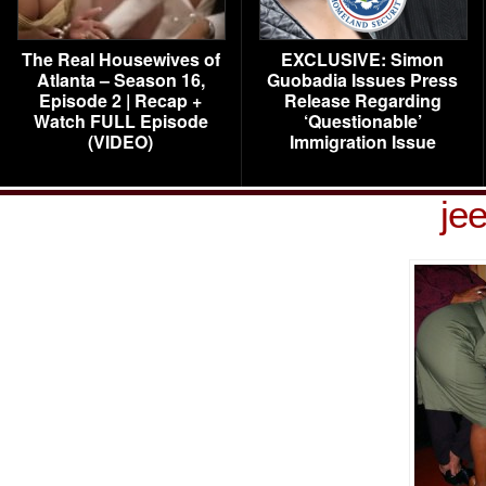
The Real Housewives of
EXCLUSIVE: Simon
Atlanta – Season 16,
Guobadia Issues Press
Episode 2 | Recap +
Release Regarding
Watch FULL Episode
‘Questionable’
(VIDEO)
Immigration Issue
je