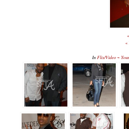
«
«
In
Flix/Video ~ You