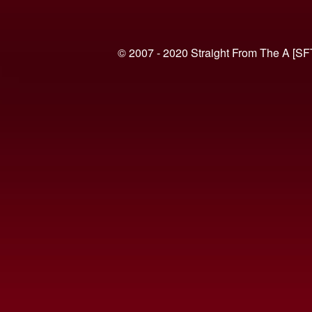
© 2007 - 2020 Straight From The A [SF