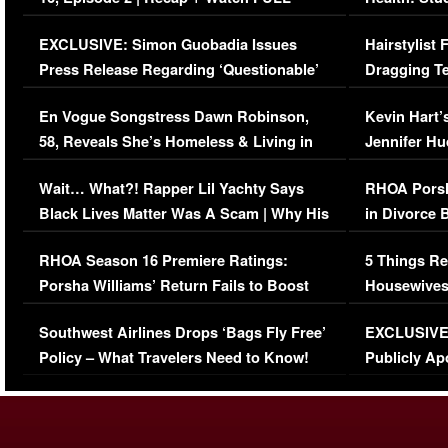
Episode (VIDEO)
Concerns (
EXCLUSIVE: Simon Guobadia Issues
Hairstylist
Press Release Regarding ‘Questionable’
Dragging Te
Immigration Issue
Viral Video
En Vogue Songstress Dawn Robinson,
Kevin Hart’
58, Reveals She’s Homeless & Living in
Jennifer H
Her Car (VIDEO)
Wait… What?! Rapper Lil Yachty Says
RHOA Porsh
Black Lives Matter Was A Scam | Why His
in Divorce 
Comments Were Reckless
Million Man
RHOA Season 16 Premiere Ratings:
5 Things Re
Porsha Williams’ Return Fails to Boost
Housewives
Series-Low Viewership
Episode 1 
Southwest Airlines Drops ‘Bags Fly Free’
EXCLUSIVE |
(VIDEO)
Policy – What Travelers Need to Know!
Publicly Ap
(VIDEO)