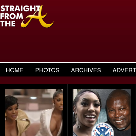
HOME
PHOTOS
ARCHIVES
ADVERT