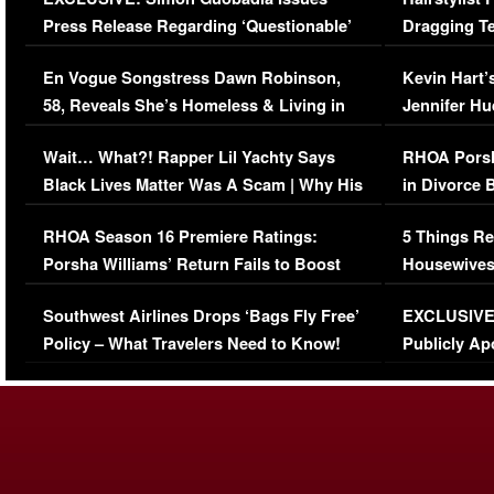
Press Release Regarding ‘Questionable’
Dragging Te
Immigration Issue
Viral Video
En Vogue Songstress Dawn Robinson,
Kevin Hart’
58, Reveals She’s Homeless & Living in
Jennifer H
Her Car (VIDEO)
Wait… What?! Rapper Lil Yachty Says
RHOA Porsh
Black Lives Matter Was A Scam | Why His
in Divorce 
Comments Were Reckless
Million Man
RHOA Season 16 Premiere Ratings:
5 Things Re
Porsha Williams’ Return Fails to Boost
Housewives
Series-Low Viewership
Episode 1 
Southwest Airlines Drops ‘Bags Fly Free’
EXCLUSIVE |
(VIDEO)
Policy – What Travelers Need to Know!
Publicly Ap
(VIDEO)