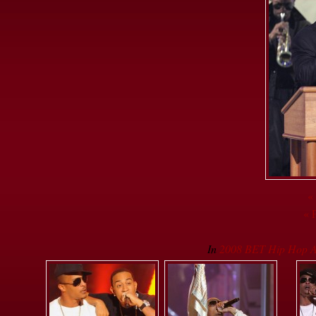
«
« 
In
2008 BET Hip Hop A