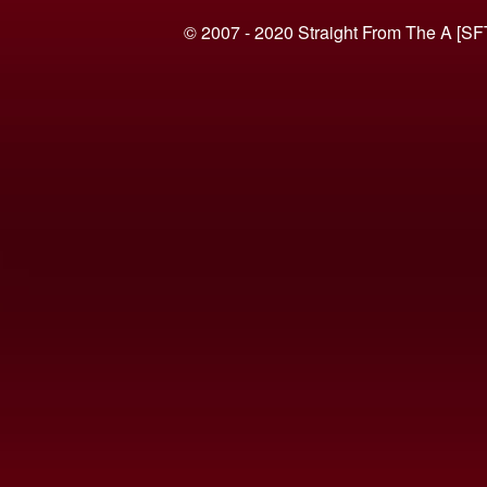
© 2007 - 2020 Straight From The A [SF