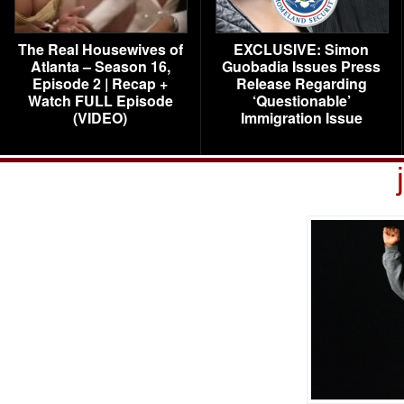
The Real Housewives of
EXCLUSIVE: Simon
Atlanta – Season 16,
Guobadia Issues Press
Episode 2 | Recap +
Release Regarding
Watch FULL Episode
‘Questionable’
(VIDEO)
Immigration Issue