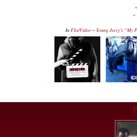
«
«
In
Flix/Video ~ Young Jeezy’s “My P