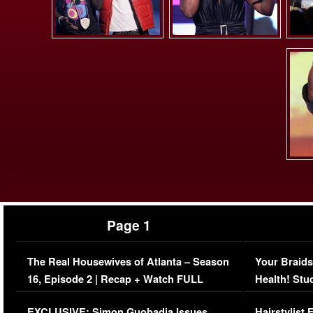
Page 1
The Real Housewives of Atlanta – Season
Your Braids
16, Episode 2 | Recap + Watch FULL
Health! Stu
Episode (VIDEO)
Concerns (
EXCLUSIVE: Simon Guobadia Issues
Hairstylist