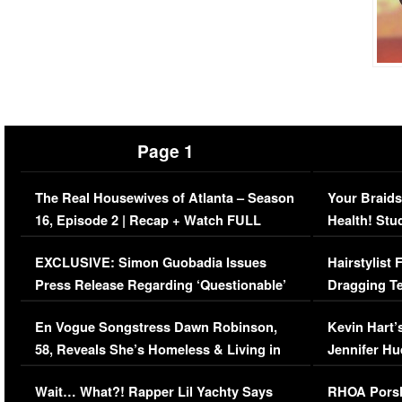
Page 1
The Real Housewives of Atlanta – Season
Your Braids
16, Episode 2 | Recap + Watch FULL
Health! Stu
Episode (VIDEO)
Concerns (
EXCLUSIVE: Simon Guobadia Issues
Hairstylist
Press Release Regarding ‘Questionable’
Dragging Te
Immigration Issue
Viral Video
En Vogue Songstress Dawn Robinson,
Kevin Hart’
58, Reveals She’s Homeless & Living in
Jennifer H
Her Car (VIDEO)
Wait… What?! Rapper Lil Yachty Says
RHOA Porsh