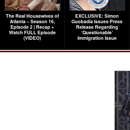
The Real Housewives of
EXCLUSIVE: Simon
Atlanta – Season 16,
Guobadia Issues Press
Episode 2 | Recap +
Release Regarding
Watch FULL Episode
‘Questionable’
(VIDEO)
Immigration Issue