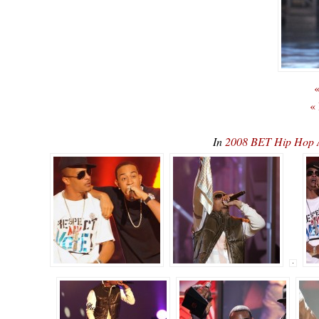
«
«
In
2008 BET Hip Hop 