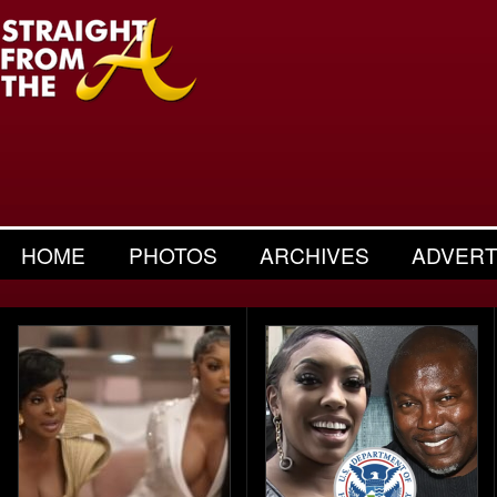
HOME
PHOTOS
ARCHIVES
ADVERT