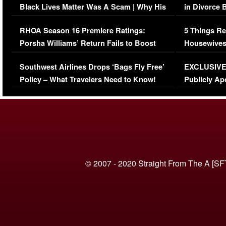
Black Lives Matter Was A Scam | Why His
in Divorce 
Comments Were Reckless
Million Man
RHOA Season 16 Premiere Ratings:
5 Things Re
Porsha Williams’ Return Fails to Boost
Housewives
Series-Low Viewership
Episode 1 
Southwest Airlines Drops ‘Bags Fly Free’
EXCLUSIVE |
(VIDEO)
Policy – What Travelers Need to Know!
Publicly Ap
(VIDEO)
© 2007 - 2020 Straight From The A [SF