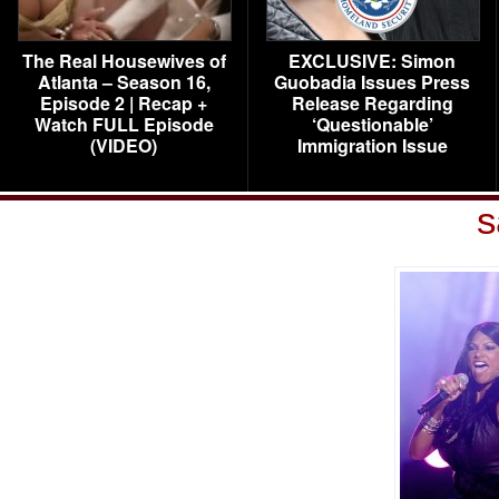
The Real Housewives of
EXCLUSIVE: Simon
Atlanta – Season 16,
Guobadia Issues Press
Episode 2 | Recap +
Release Regarding
Watch FULL Episode
‘Questionable’
(VIDEO)
Immigration Issue
s