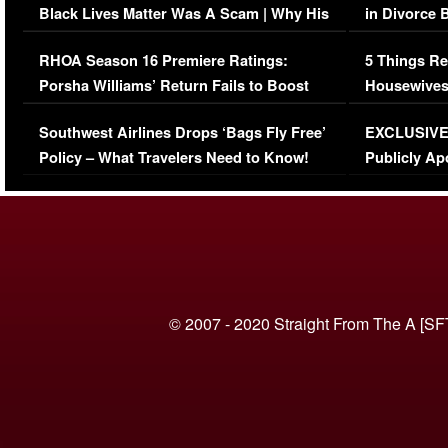
Black Lives Matter Was A Scam | Why His
in Divorce 
Comments Were Reckless
Million Man
RHOA Season 16 Premiere Ratings:
5 Things Re
Porsha Williams’ Return Fails to Boost
Housewives
Series-Low Viewership
Episode 1 
Southwest Airlines Drops ‘Bags Fly Free’
EXCLUSIVE |
(VIDEO)
Policy – What Travelers Need to Know!
Publicly Ap
(VIDEO)
© 2007 - 2020 Straight From The A [SF