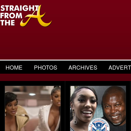
HOME
PHOTOS
ARCHIVES
ADVERT