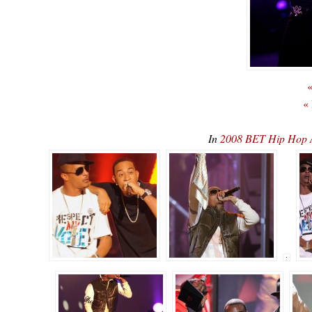
«
«
In
2008 BET Hip Hop 