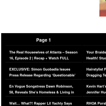
Page 1
The Real Housewives of Atlanta – Season
Your Braids
16, Episode 2 | Recap + Watch FULL
Health! Stu
Episode (VIDEO)
Concerns (
EXCLUSIVE: Simon Guobadia Issues
Hairstylist
Press Release Regarding ‘Questionable’
Dragging Te
Immigration Issue
Viral Video
En Vogue Songstress Dawn Robinson,
Kevin Hart’
58, Reveals She’s Homeless & Living in
Jennifer H
Her Car (VIDEO)
Wait… What?! Rapper Lil Yachty Says
RHOA Porsh