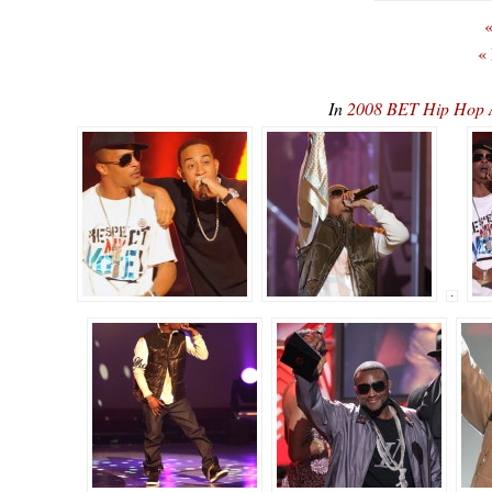
«
«
In
2008 BET Hip Hop 