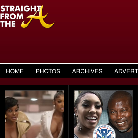
HOME
PHOTOS
ARCHIVES
ADVERT