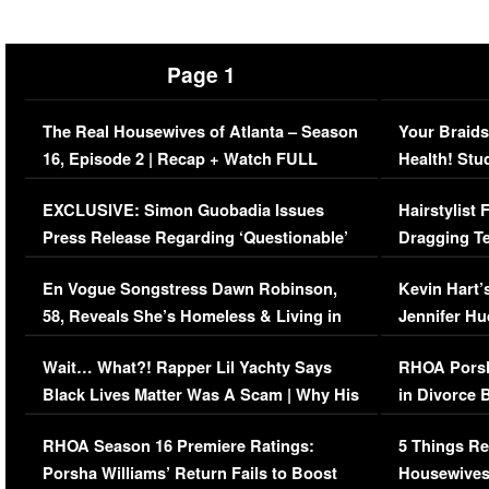
Page 1
The Real Housewives of Atlanta – Season
Your Braids
16, Episode 2 | Recap + Watch FULL
Health! Stu
Episode (VIDEO)
Concerns (
EXCLUSIVE: Simon Guobadia Issues
Hairstylist
Press Release Regarding ‘Questionable’
Dragging Te
Immigration Issue
Viral Video
En Vogue Songstress Dawn Robinson,
Kevin Hart’
58, Reveals She’s Homeless & Living in
Jennifer H
Her Car (VIDEO)
Wait… What?! Rapper Lil Yachty Says
RHOA Porsh
Black Lives Matter Was A Scam | Why His
in Divorce 
Comments Were Reckless
Million Man
RHOA Season 16 Premiere Ratings:
5 Things Re
Porsha Williams’ Return Fails to Boost
Housewives