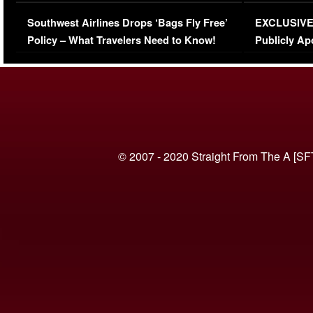
Series-Low Viewership
Episode 1 
Southwest Airlines Drops ‘Bags Fly Free’
EXCLUSIVE |
(VIDEO)
Policy – What Travelers Need to Know!
Publicly Ap
(VIDEO)
© 2007 - 2020 Straight From The A [SF