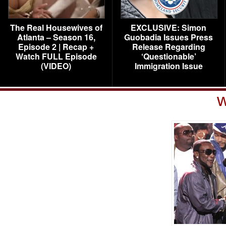
The Real Housewives of
EXCLUSIVE: Simon
Atlanta – Season 16,
Guobadia Issues Press
Episode 2 | Recap +
Release Regarding
Watch FULL Episode
‘Questionable’
(VIDEO)
Immigration Issue
w