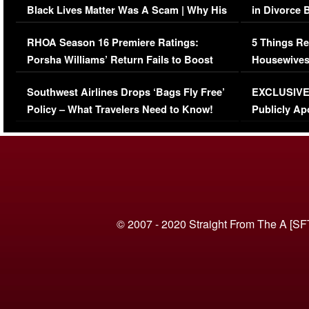
Black Lives Matter Was A Scam | Why His
in Divorce 
Comments Were Reckless
Million Man
RHOA Season 16 Premiere Ratings:
5 Things Re
Porsha Williams’ Return Fails to Boost
Housewives
Series-Low Viewership
Episode 1 
Southwest Airlines Drops ‘Bags Fly Free’
EXCLUSIVE |
(VIDEO)
Policy – What Travelers Need to Know!
Publicly Ap
(VIDEO)
© 2007 - 2020 Straight From The A [SF