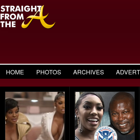
HOME
PHOTOS
ARCHIVES
ADVERT