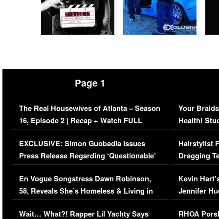
Page 1
The Real Housewives of Atlanta – Season
Your Braids
16, Episode 2 | Recap + Watch FULL
Health! Stu
Episode (VIDEO)
Concerns (
EXCLUSIVE: Simon Guobadia Issues
Hairstylist
Press Release Regarding ‘Questionable’
Dragging Te
Immigration Issue
Viral Video
En Vogue Songstress Dawn Robinson,
Kevin Hart’
58, Reveals She’s Homeless & Living in
Jennifer H
Her Car (VIDEO)
Wait… What?! Rapper Lil Yachty Says
RHOA Porsh