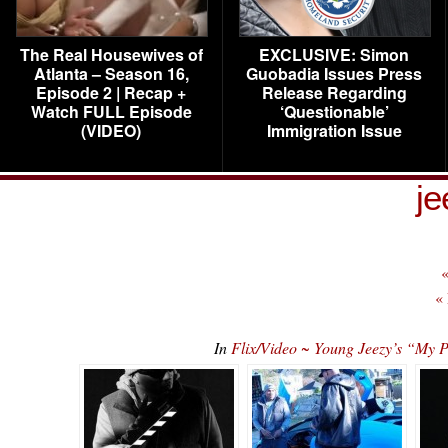
The Real Housewives of
EXCLUSIVE: Simon
Atlanta – Season 16,
Guobadia Issues Press
Episode 2 | Recap +
Release Regarding
Watch FULL Episode
‘Questionable’
(VIDEO)
Immigration Issue
je
«
«
In
Flix/Video ~ Young Jeezy’s “My P