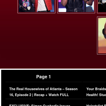
Page 1
The Real Housewives of Atlanta – Season
Your Braids
16, Episode 2 | Recap + Watch FULL
Health! Stu
Episode (VIDEO)
Concerns (
EXCLUSIVE: Simon Guobadia Issues
Hairstylist