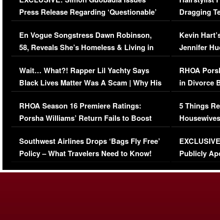
Press Release Regarding ‘Questionable’
Dragging Te
Immigration Issue
Viral Video
En Vogue Songstress Dawn Robinson,
Kevin Hart’
58, Reveals She’s Homeless & Living in
Jennifer H
Her Car (VIDEO)
Wait… What?! Rapper Lil Yachty Says
RHOA Porsh
Black Lives Matter Was A Scam | Why His
in Divorce 
Comments Were Reckless
Million Man
RHOA Season 16 Premiere Ratings:
5 Things Re
Porsha Williams’ Return Fails to Boost
Housewives
Series-Low Viewership
Episode 1 
Southwest Airlines Drops ‘Bags Fly Free’
EXCLUSIVE |
(VIDEO)
Policy – What Travelers Need to Know!
Publicly Ap
(VIDEO)