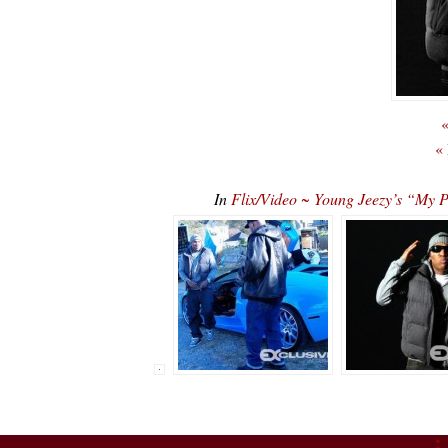
«
«
In
Flix/Video ~ Young Jeezy’s “My P