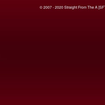
© 2007 - 2020 Straight From The A [SF