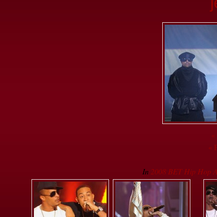
«
« 
In
2008 BET Hip Hop A