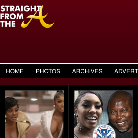
HOME
PHOTOS
ARCHIVES
ADVERT