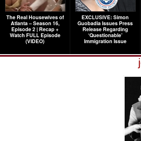
The Real Housewives of
EXCLUSIVE: Simon
Atlanta – Season 16,
Guobadia Issues Press
Episode 2 | Recap +
Release Regarding
Watch FULL Episode
‘Questionable’
(VIDEO)
Immigration Issue