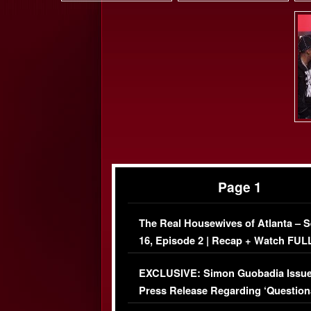
Page 1
The Real Housewives of Atlanta – 
16, Episode 2 | Recap + Watch FUL
Episode (VIDEO)
EXCLUSIVE: Simon Guobadia Issu
Press Release Regarding ‘Question
Immigration Issue