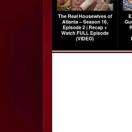
The Real Housewives of
E
Atlanta – Season 16,
Gu
Episode 2 | Recap +
R
Watch FULL Episode
(VIDEO)