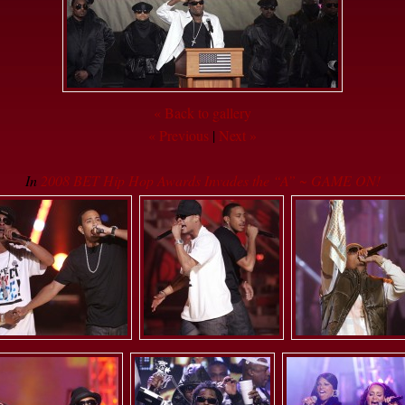
« Back to gallery
« Previous
|
Next »
In
2008 BET Hip Hop Awards Invades the “A” ~ GAME ON!