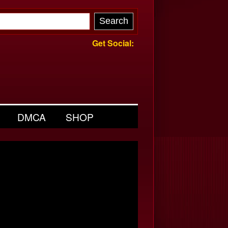
Get Social:
DMCA
SHOP