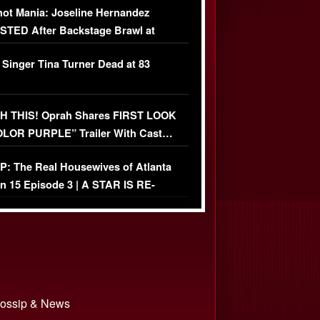
ot Mania: Joseline Hernandez
TED After Backstage Brawl at
ather Fight
 Singer Tina Turner Dead at 83
 THIS! Oprah Shares FIRST LOOK
OLOR PURPLE” Trailer With Cast…
O)
: The Real Housewives of Atlanta
n 15 Episode 3 | A STAR IS RE-
+ Watch FULL Episode
 Gossip & News