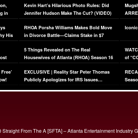
on,
Kevin Hart’s Hilarious Photo Rules: Did
Mugsh
g in
Jennifer Hudson Make The Cut? (VIDEO)
ARRES
Maywe
ays
RHOA Porsha Williams Makes Bold Move
Iconic
hy His
in Divorce Battle—Claims Stake in $7
Million Mansion!
:
5 Things Revealed on The Real
WATCH
oost
Housewives of Atlanta (RHOA) Season 16
of “C
Episode 1 | WATCH FULL EPISODE
(VIDE
 Free’
EXCLUSIVE | Reality Star Peter Thomas
RECAP
(VIDEO)
ow!
Publicly Apologizes for IRS Issues…
Seaso
(VIDEO)
BORN 
 Straight From The A [SFTA] – Atlanta Entertainment Industry