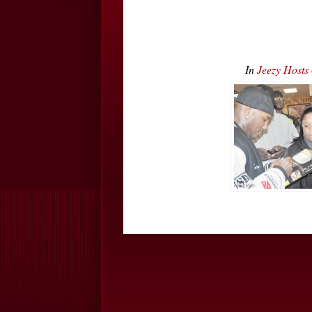
In
Jeezy Host