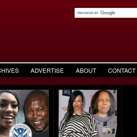
CHIVES
ADVERTISE
ABOUT
CONTACT