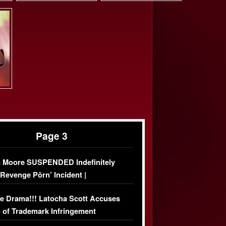
Page 3
 Moore SUSPENDED Indefinitely
‘Revenge Pörn’ Incident |
USIVE DETAILS
e Drama!!! Latocha Scott Accuses
 of Trademark Infringement
USIVE]