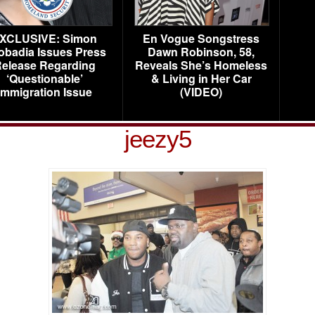
XCLUSIVE: Simon
En Vogue Songstress
obadia Issues Press
Dawn Robinson, 58,
elease Regarding
Reveals She’s Homeless
‘Questionable’
& Living in Her Car
Immigration Issue
(VIDEO)
jeezy5