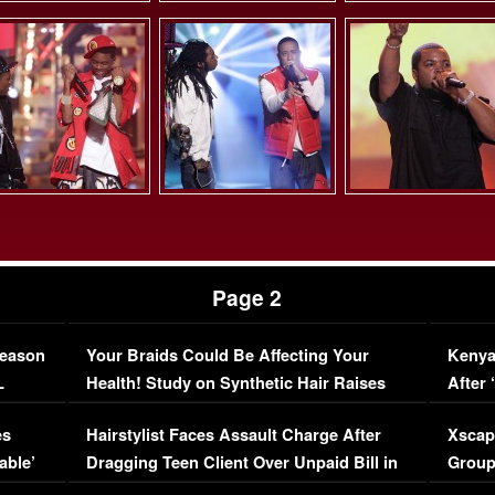
Page 2
Season
Your Braids Could Be Affecting Your
Kenya
L
Health! Study on Synthetic Hair Raises
After 
Concerns (VIDEO)
EXCL
es
Hairstylist Faces Assault Charge After
Xscap
able’
Dragging Teen Client Over Unpaid Bill in
Group
Viral Video
[EXCL