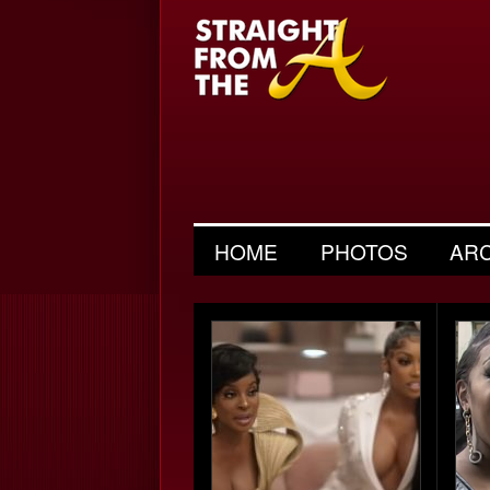
HOME
PHOTOS
AR