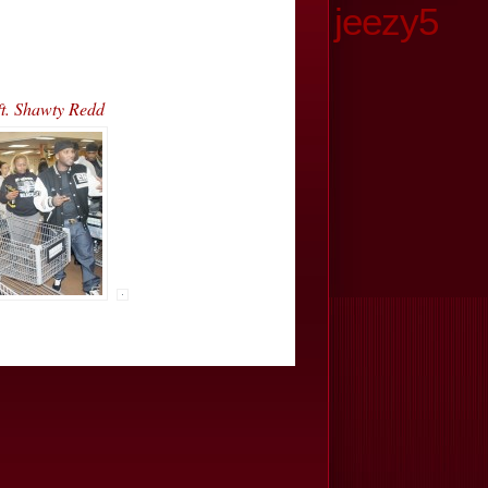
jeezy5
t. Shawty Redd