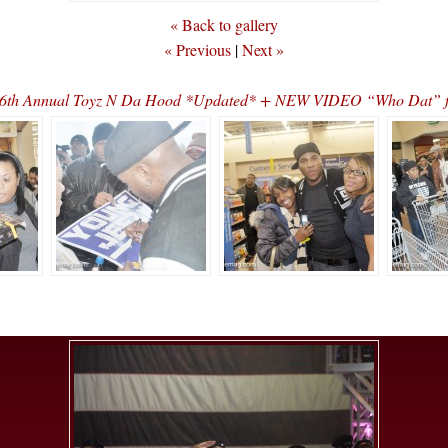
« Back to gallery
« Previous
|
Next »
s 6th Annual Toyz N Da Hood *Updated* + NEW VIDEO “Who Dat” f