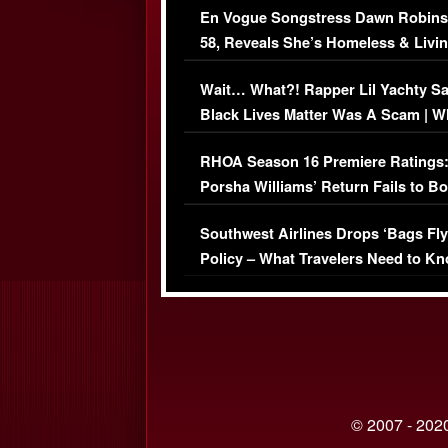
En Vogue Songstress Dawn Robins
58, Reveals She’s Homeless & Livin
Her Car (VIDEO)
Wait… What?! Rapper Lil Yachty S
Black Lives Matter Was A Scam | W
Comments Were Reckless
RHOA Season 16 Premiere Ratings
Porsha Williams’ Return Fails to B
Series-Low Viewership
Southwest Airlines Drops ‘Bags Fly
Policy – What Travelers Need to Kn
© 2007 - 2020