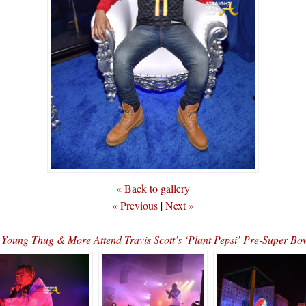
« Back to gallery
« Previous
|
Next »
, Young Thug & More Attend Travis Scott’s ‘Plant Pepsi’ Pre-Super