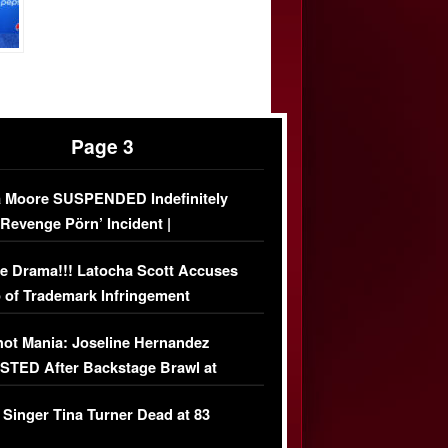
Page 3
 Moore SUSPENDED Indefinitely
‘Revenge Pörn’ Incident |
USIVE DETAILS
e Drama!!! Latocha Scott Accuses
 of Trademark Infringement
USIVE]
ot Mania: Joseline Hernandez
TED After Backstage Brawl at
ather Fight
 Singer Tina Turner Dead at 83