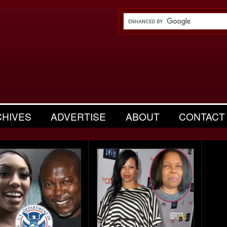
CHIVES
ADVERTISE
ABOUT
CONTACT