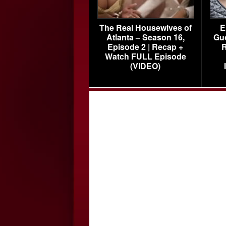
The Real Housewives of
E
Atlanta – Season 16,
Gu
Episode 2 | Recap +
R
Watch FULL Episode
(VIDEO)