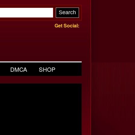
Get Social:
DMCA
SHOP