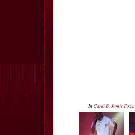
In
Cardi B, Jamie Foxx