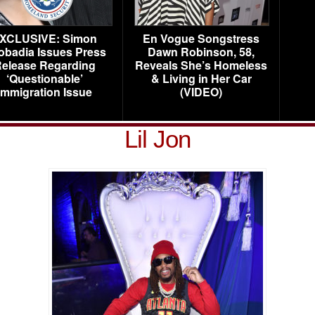
XCLUSIVE: Simon
En Vogue Songstress
obadia Issues Press
Dawn Robinson, 58,
elease Regarding
Reveals She’s Homeless
‘Questionable’
& Living in Her Car
Immigration Issue
(VIDEO)
Lil Jon