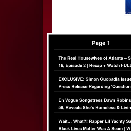
Page 1
The Real Housewives of Atlanta – 
16, Episode 2 | Recap + Watch FUL
Episode (VIDEO)
EXCLUSIVE: Simon Guobadia Issu
Press Release Regarding ‘Question
Immigration Issue
En Vogue Songstress Dawn Robins
58, Reveals She’s Homeless & Livin
Her Car (VIDEO)
Wait… What?! Rapper Lil Yachty S
Black Lives Matter Was A Scam | W