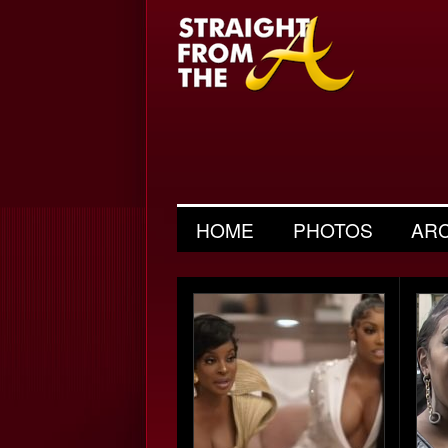
HOME
PHOTOS
AR