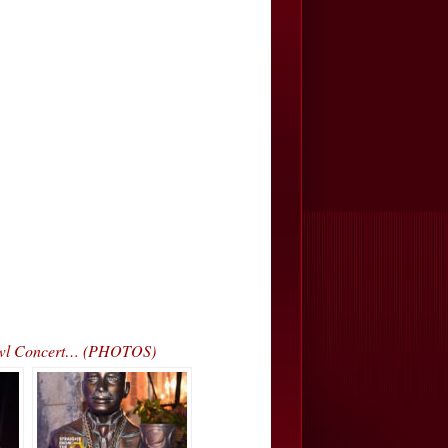
 Bowl Concert… (PHOTOS)