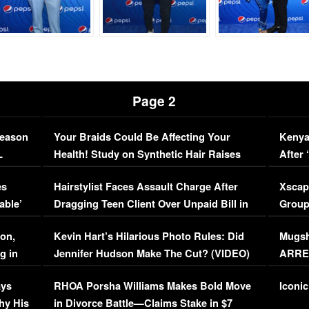
Page 2
Season
Your Braids Could Be Affecting Your
Kenya
L
Health! Study on Synthetic Hair Raises
After 
Concerns (VIDEO)
EXCL
es
Hairstylist Faces Assault Charge After
Xscap
able’
Dragging Teen Client Over Unpaid Bill in
Group
Viral Video
[EXCL
on,
Kevin Hart’s Hilarious Photo Rules: Did
Mugsh
g in
Jennifer Hudson Make The Cut? (VIDEO)
ARRES
Maywe
ays
RHOA Porsha Williams Makes Bold Move
Iconic
hy His
in Divorce Battle—Claims Stake in $7