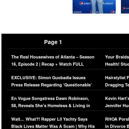
Page 1
The Real Housewives of Atlanta – Season
Your Braids
16, Episode 2 | Recap + Watch FULL
Health! Stu
Episode (VIDEO)
Concerns (
EXCLUSIVE: Simon Guobadia Issues
Hairstylist
Press Release Regarding ‘Questionable’
Dragging Te
Immigration Issue
Viral Video
En Vogue Songstress Dawn Robinson,
Kevin Hart’
58, Reveals She’s Homeless & Living in
Jennifer H
Her Car (VIDEO)
Wait… What?! Rapper Lil Yachty Says
RHOA Porsh
Black Lives Matter Was A Scam | Why His
in Divorce 