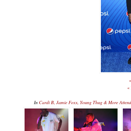
«
«
In
Cardi B, Jamie Foxx, Young Thug & More Attend