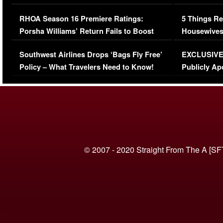
Comments Were Reckless
Million Man
RHOA Season 16 Premiere Ratings:
5 Things Re
Porsha Williams’ Return Fails to Boost
Housewives
Series-Low Viewership
Episode 1 
Southwest Airlines Drops ‘Bags Fly Free’
EXCLUSIVE |
(VIDEO)
Policy – What Travelers Need to Know!
Publicly Ap
(VIDEO)
© 2007 - 2020 Straight From The A [SF