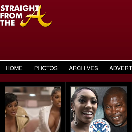
HOME
PHOTOS
ARCHIVES
ADVERT