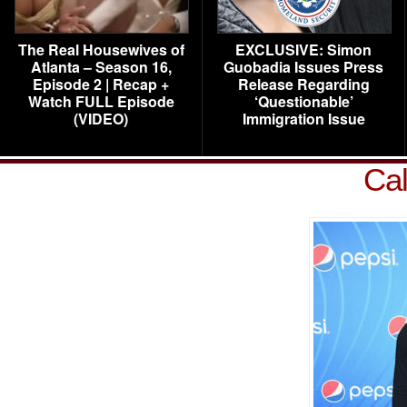
The Real Housewives of
EXCLUSIVE: Simon
Atlanta – Season 16,
Guobadia Issues Press
Episode 2 | Recap +
Release Regarding
Watch FULL Episode
‘Questionable’
(VIDEO)
Immigration Issue
Cal