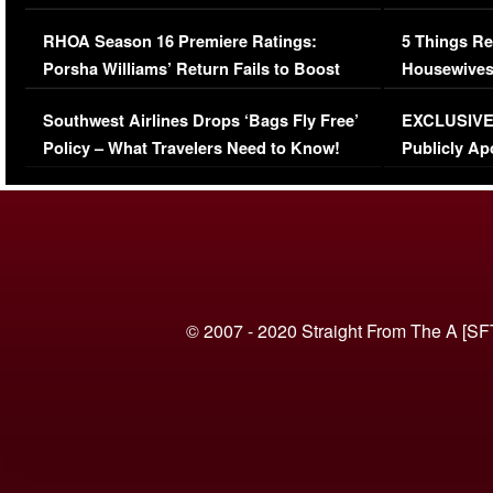
Comments Were Reckless
Million Man
RHOA Season 16 Premiere Ratings:
5 Things Re
Porsha Williams’ Return Fails to Boost
Housewives
Series-Low Viewership
Episode 1 
Southwest Airlines Drops ‘Bags Fly Free’
EXCLUSIVE |
(VIDEO)
Policy – What Travelers Need to Know!
Publicly Ap
(VIDEO)
© 2007 - 2020 Straight From The A [SF