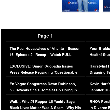
Page 1
The Real Housewives of Atlanta – Season
Your Braids
16, Episode 2 | Recap + Watch FULL
Health! Stu
Episode (VIDEO)
Concerns (
EXCLUSIVE: Simon Guobadia Issues
Hairstylist
Press Release Regarding ‘Questionable’
Dragging Te
Immigration Issue
Viral Video
En Vogue Songstress Dawn Robinson,
Kevin Hart’
58, Reveals She’s Homeless & Living in
Jennifer H
Her Car (VIDEO)
Wait… What?! Rapper Lil Yachty Says
RHOA Porsh
Black Lives Matter Was A Scam | Why His
in Divorce 