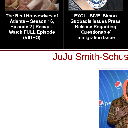
The Real Housewives of
EXCLUSIVE: Simon
Atlanta – Season 16,
Guobadia Issues Press
Episode 2 | Recap +
Release Regarding
Watch FULL Episode
‘Questionable’
(VIDEO)
Immigration Issue
JuJu Smith-Schus