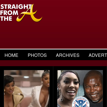
HOME
PHOTOS
ARCHIVES
ADVERT