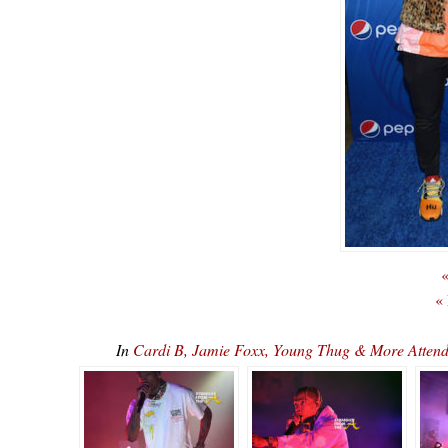
«
«
In
Cardi B, Jamie Foxx, Young Thug & More Attend