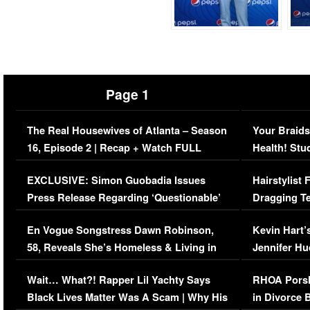
Page 1
The Real Housewives of Atlanta – Season
Your Braids
16, Episode 2 | Recap + Watch FULL
Health! Stu
Episode (VIDEO)
Concerns (
EXCLUSIVE: Simon Guobadia Issues
Hairstylist
Press Release Regarding ‘Questionable’
Dragging Te
Immigration Issue
Viral Video
En Vogue Songstress Dawn Robinson,
Kevin Hart’
58, Reveals She’s Homeless & Living in
Jennifer H
Her Car (VIDEO)
Wait… What?! Rapper Lil Yachty Says
RHOA Porsh
Black Lives Matter Was A Scam | Why His
in Divorce 