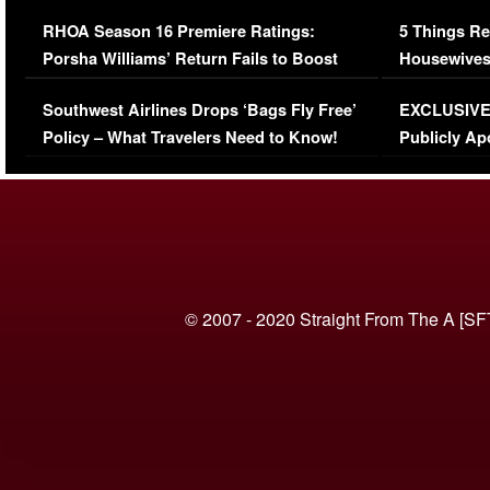
Comments Were Reckless
Million Man
RHOA Season 16 Premiere Ratings:
5 Things Re
Porsha Williams’ Return Fails to Boost
Housewives
Series-Low Viewership
Episode 1 
Southwest Airlines Drops ‘Bags Fly Free’
EXCLUSIVE |
(VIDEO)
Policy – What Travelers Need to Know!
Publicly Ap
(VIDEO)
© 2007 - 2020 Straight From The A [SF