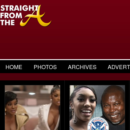
HOME
PHOTOS
ARCHIVES
ADVERT