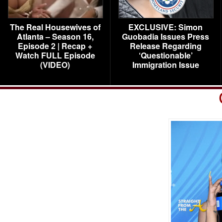
The Real Housewives of
EXCLUSIVE: Simon
Atlanta – Season 16,
Guobadia Issues Press
Episode 2 | Recap +
Release Regarding
Watch FULL Episode
‘Questionable’
(VIDEO)
Immigration Issue