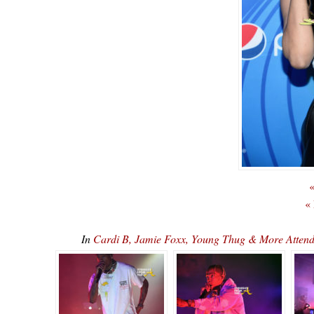
«
«
In
Cardi B, Jamie Foxx, Young Thug & More Attend