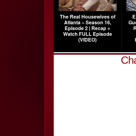
The Real Housewives of
E
Atlanta – Season 16,
Gu
Episode 2 | Recap +
R
Watch FULL Episode
(VIDEO)
Cha