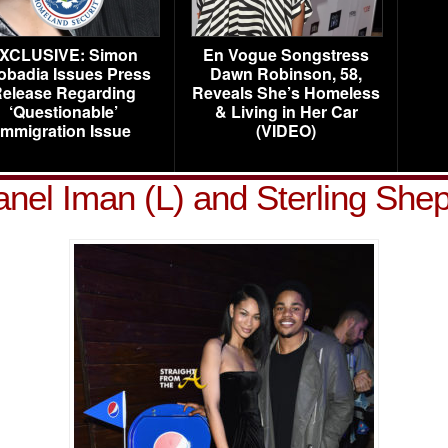
XCLUSIVE: Simon
En Vogue Songstress
obadia Issues Press
Dawn Robinson, 58,
elease Regarding
Reveals She’s Homeless
‘Questionable’
& Living in Her Car
Immigration Issue
(VIDEO)
nel Iman (L) and Sterling She