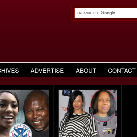
CHIVES
ADVERTISE
ABOUT
CONTACT