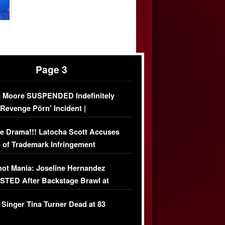
Page 3
 Moore SUSPENDED Indefinitely
‘Revenge Pörn’ Incident |
USIVE DETAILS
e Drama!!! Latocha Scott Accuses
 of Trademark Infringement
USIVE]
ot Mania: Joseline Hernandez
TED After Backstage Brawl at
ather Fight
 Singer Tina Turner Dead at 83