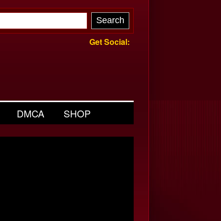
Get Social:
DMCA
SHOP