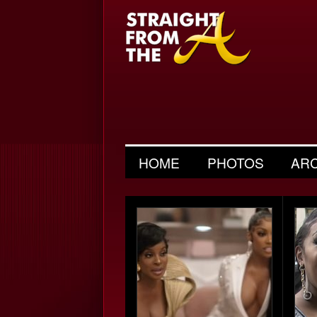
HOME
PHOTOS
AR