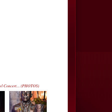
 Bowl Concert… (PHOTOS)