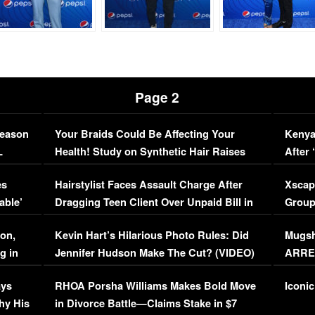
Page 2
Season
Your Braids Could Be Affecting Your
Kenya
L
Health! Study on Synthetic Hair Raises
After 
Concerns (VIDEO)
EXCL
es
Hairstylist Faces Assault Charge After
Xscap
able’
Dragging Teen Client Over Unpaid Bill in
Group
Viral Video
[EXCL
on,
Kevin Hart’s Hilarious Photo Rules: Did
Mugsh
g in
Jennifer Hudson Make The Cut? (VIDEO)
ARRES
Maywe
ays
RHOA Porsha Williams Makes Bold Move
Iconic
hy His
in Divorce Battle—Claims Stake in $7