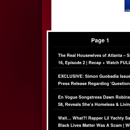
Page 1
The Real Housewives of Atlanta – 
16, Episode 2 | Recap + Watch FUL
Episode (VIDEO)
EXCLUSIVE: Simon Guobadia Issu
Press Release Regarding ‘Question
Immigration Issue
En Vogue Songstress Dawn Robins
58, Reveals She’s Homeless & Livin
Her Car (VIDEO)
Wait… What?! Rapper Lil Yachty S
Black Lives Matter Was A Scam | W