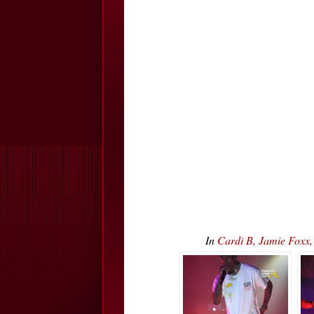
In
Cardi B, Jamie Foxx