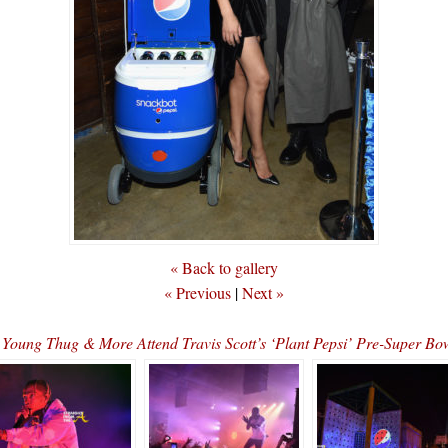
« Back to gallery
« Previous
|
Next »
, Young Thug & More Attend Travis Scott’s ‘Plant Pepsi’ Pre-Super