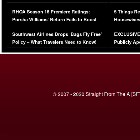
Comments Were Reckless
Million Man
RHOA Season 16 Premiere Ratings:
5 Things Re
Porsha Williams’ Return Fails to Boost
Housewives
Series-Low Viewership
Episode 1 
Southwest Airlines Drops ‘Bags Fly Free’
EXCLUSIVE |
(VIDEO)
Policy – What Travelers Need to Know!
Publicly Ap
(VIDEO)
© 2007 - 2020 Straight From The A [SF