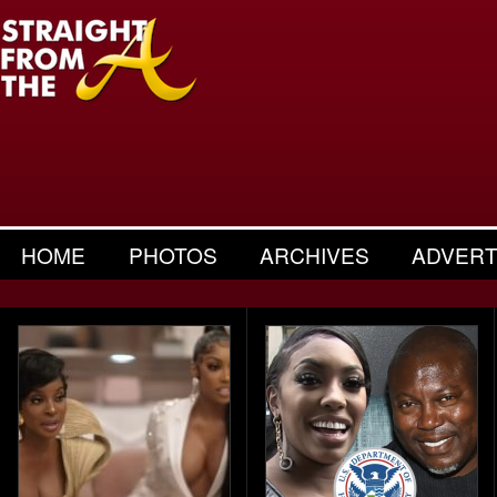
HOME
PHOTOS
ARCHIVES
ADVERT