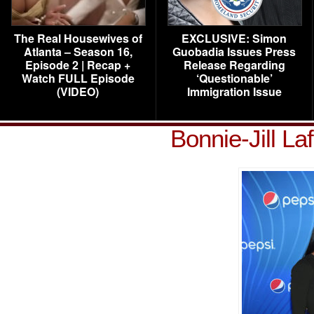
The Real Housewives of
EXCLUSIVE: Simon
Atlanta – Season 16,
Guobadia Issues Press
Episode 2 | Recap +
Release Regarding
Watch FULL Episode
‘Questionable’
(VIDEO)
Immigration Issue
Bonnie-Jill La