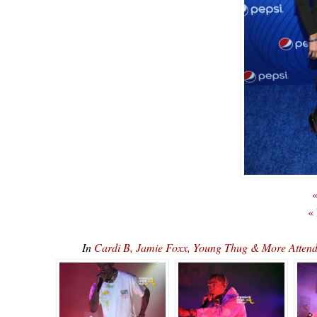
«
«
In
Cardi B, Jamie Foxx, Young Thug & More Attend