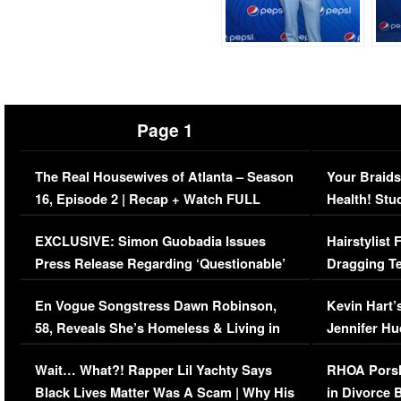
Page 1
The Real Housewives of Atlanta – Season
Your Braids
16, Episode 2 | Recap + Watch FULL
Health! Stu
Episode (VIDEO)
Concerns (
EXCLUSIVE: Simon Guobadia Issues
Hairstylist
Press Release Regarding ‘Questionable’
Dragging Te
Immigration Issue
Viral Video
En Vogue Songstress Dawn Robinson,
Kevin Hart’
58, Reveals She’s Homeless & Living in
Jennifer H
Her Car (VIDEO)
Wait… What?! Rapper Lil Yachty Says
RHOA Porsh
Black Lives Matter Was A Scam | Why His
in Divorce 