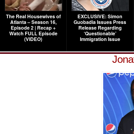
The Real Housewives of
EXCLUSIVE: Simon
Atlanta – Season 16,
Guobadia Issues Press
Episode 2 | Recap +
Release Regarding
Watch FULL Episode
‘Questionable’
(VIDEO)
Immigration Issue
Jona