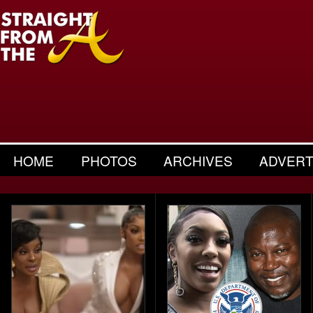
HOME
PHOTOS
ARCHIVES
ADVERT