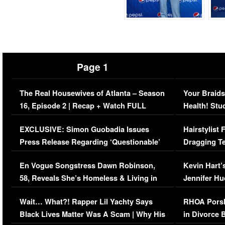
Page 1
The Real Housewives of Atlanta – Season
Your Braids
16, Episode 2 | Recap + Watch FULL
Health! Stu
Episode (VIDEO)
Concerns (
EXCLUSIVE: Simon Guobadia Issues
Hairstylist
Press Release Regarding ‘Questionable’
Dragging Te
Immigration Issue
Viral Video
En Vogue Songstress Dawn Robinson,
Kevin Hart’
58, Reveals She’s Homeless & Living in
Jennifer H
Her Car (VIDEO)
Wait… What?! Rapper Lil Yachty Says
RHOA Porsh
Black Lives Matter Was A Scam | Why His
in Divorce 