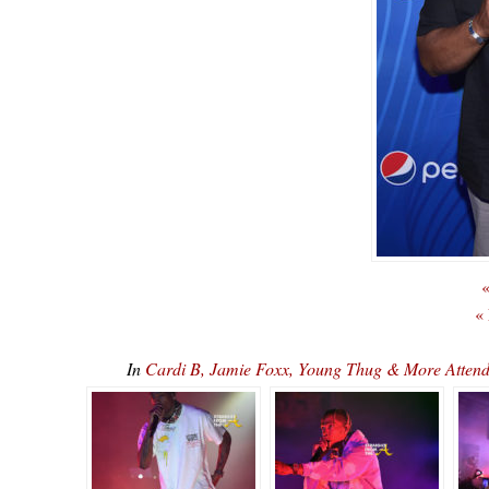
«
«
In
Cardi B, Jamie Foxx, Young Thug & More Attend