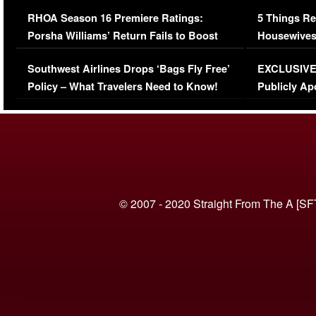
Comments Were Reckless
Million Man
RHOA Season 16 Premiere Ratings:
5 Things Re
Porsha Williams’ Return Fails to Boost
Housewives
Series-Low Viewership
Episode 1 
Southwest Airlines Drops ‘Bags Fly Free’
EXCLUSIVE |
(VIDEO)
Policy – What Travelers Need to Know!
Publicly Ap
(VIDEO)
© 2007 - 2020 Straight From The A [SF