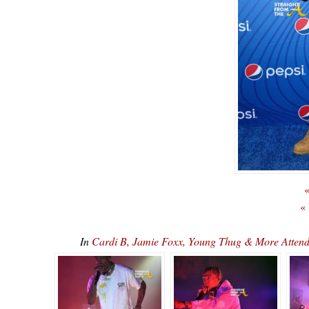
«
«
In
Cardi B, Jamie Foxx, Young Thug & More Attend