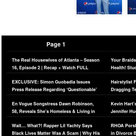
Page 1
The Real Housewives of Atlanta – Season
Your Braids
16, Episode 2 | Recap + Watch FULL
Health! Stu
Episode (VIDEO)
Concerns (
EXCLUSIVE: Simon Guobadia Issues
Hairstylist
Press Release Regarding ‘Questionable’
Dragging Te
Immigration Issue
Viral Video
En Vogue Songstress Dawn Robinson,
Kevin Hart’
58, Reveals She’s Homeless & Living in
Jennifer H
Her Car (VIDEO)
Wait… What?! Rapper Lil Yachty Says
RHOA Porsh
Black Lives Matter Was A Scam | Why His
in Divorce 