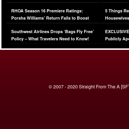
Comments Were Reckless
Million Man
RHOA Season 16 Premiere Ratings:
5 Things Re
Porsha Williams’ Return Fails to Boost
Housewives
Series-Low Viewership
Episode 1 
Southwest Airlines Drops ‘Bags Fly Free’
EXCLUSIVE |
(VIDEO)
Policy – What Travelers Need to Know!
Publicly Ap
(VIDEO)
© 2007 - 2020 Straight From The A [SF