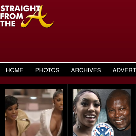
HOME
PHOTOS
ARCHIVES
ADVERT