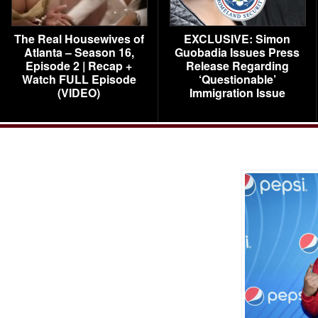
The Real Housewives of
EXCLUSIVE: Simon
Atlanta – Season 16,
Guobadia Issues Press
Episode 2 | Recap +
Release Regarding
Watch FULL Episode
‘Questionable’
(VIDEO)
Immigration Issue