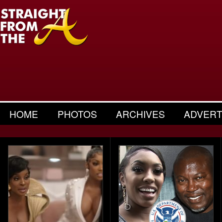
HOME
PHOTOS
ARCHIVES
ADVERT