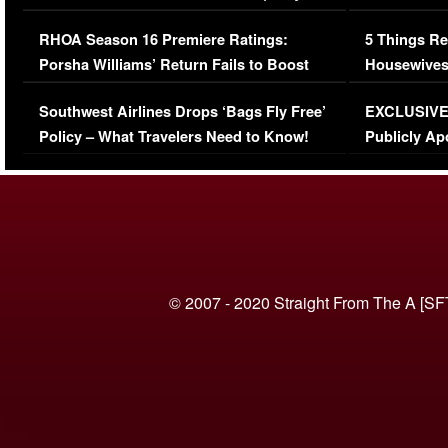
Comments Were Reckless
Million Man
RHOA Season 16 Premiere Ratings:
5 Things Re
Porsha Williams’ Return Fails to Boost
Housewives
Series-Low Viewership
Episode 1 
Southwest Airlines Drops ‘Bags Fly Free’
EXCLUSIVE |
(VIDEO)
Policy – What Travelers Need to Know!
Publicly Ap
(VIDEO)
© 2007 - 2020 Straight From The A [SF