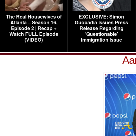
The Real Housewives of
EXCLUSIVE: Simon
Atlanta – Season 16,
Guobadia Issues Press
Episode 2 | Recap +
Release Regarding
Watch FULL Episode
‘Questionable’
(VIDEO)
Immigration Issue
Aa