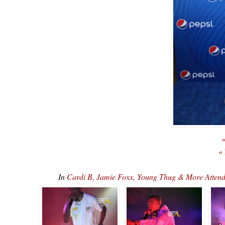
«
«
In
Cardi B, Jamie Foxx, Young Thug & More Attend