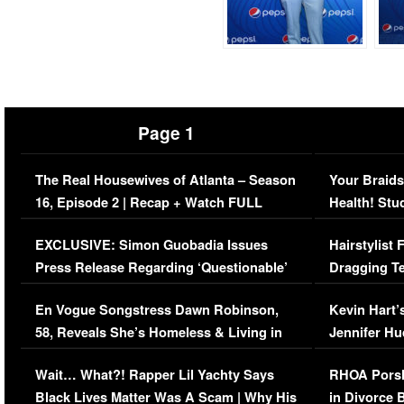
Page 1
The Real Housewives of Atlanta – Season
Your Braids
16, Episode 2 | Recap + Watch FULL
Health! Stu
Episode (VIDEO)
Concerns (
EXCLUSIVE: Simon Guobadia Issues
Hairstylist
Press Release Regarding ‘Questionable’
Dragging Te
Immigration Issue
Viral Video
En Vogue Songstress Dawn Robinson,
Kevin Hart’
58, Reveals She’s Homeless & Living in
Jennifer H
Her Car (VIDEO)
Wait… What?! Rapper Lil Yachty Says
RHOA Porsh
Black Lives Matter Was A Scam | Why His
in Divorce 