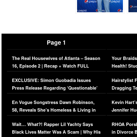
Page 1
The Real Housewives of Atlanta – Season
Your Braids
16, Episode 2 | Recap + Watch FULL
Health! Stu
Episode (VIDEO)
Concerns (
EXCLUSIVE: Simon Guobadia Issues
Hairstylist
Press Release Regarding ‘Questionable’
Dragging Te
Immigration Issue
Viral Video
En Vogue Songstress Dawn Robinson,
Kevin Hart’
58, Reveals She’s Homeless & Living in
Jennifer H
Her Car (VIDEO)
Wait… What?! Rapper Lil Yachty Says
RHOA Porsh
Black Lives Matter Was A Scam | Why His
in Divorce 