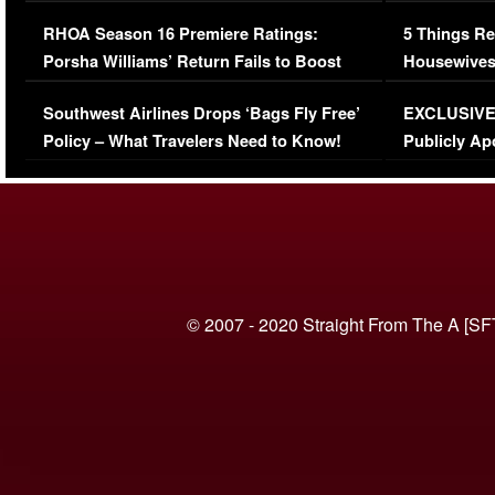
Comments Were Reckless
Million Man
RHOA Season 16 Premiere Ratings:
5 Things Re
Porsha Williams’ Return Fails to Boost
Housewives
Series-Low Viewership
Episode 1 
Southwest Airlines Drops ‘Bags Fly Free’
EXCLUSIVE |
(VIDEO)
Policy – What Travelers Need to Know!
Publicly Ap
(VIDEO)
© 2007 - 2020 Straight From The A [SF