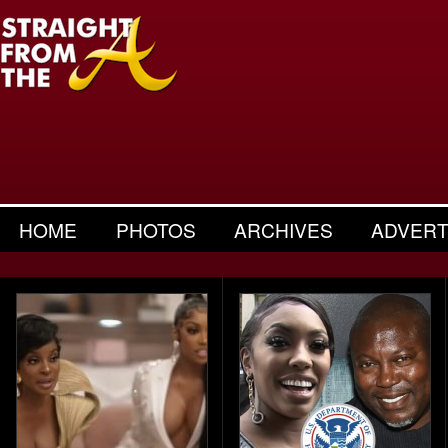
HOME
PHOTOS
ARCHIVES
ADVERT