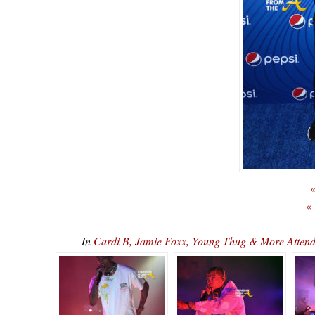
«
«
In
Cardi B, Jamie Foxx, Young Thug & More Attend