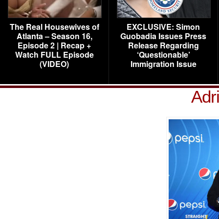
The Real Housewives of
EXCLUSIVE: Simon
Atlanta – Season 16,
Guobadia Issues Press
Episode 2 | Recap +
Release Regarding
Watch FULL Episode
‘Questionable’
(VIDEO)
Immigration Issue
Adr