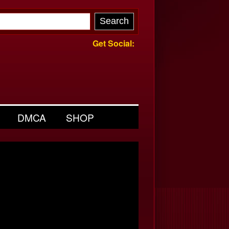
Get Social:
DMCA
SHOP