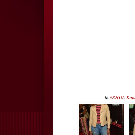
In
#RHOA Kand