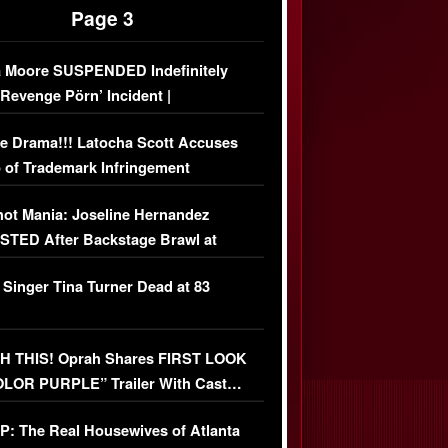
Page 3
 Moore SUSPENDED Indefinitely
‘Revenge Pörn’ Incident |
USIVE DETAILS
e Drama!!! Latocha Scott Accuses
 of Trademark Infringement
USIVE]
ot Mania: Joseline Hernandez
TED After Backstage Brawl at
ather Fight
 Singer Tina Turner Dead at 83
 THIS! Oprah Shares FIRST LOOK
OLOR PURPLE” Trailer With Cast…
O)
: The Real Housewives of Atlanta