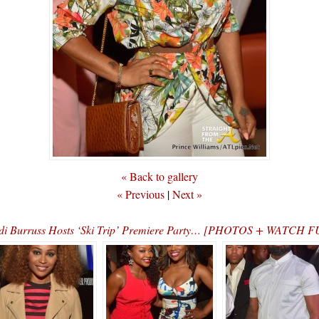
« Back to gallery
« Previous
|
Next »
i Burruss Hosts ‘Ski Trip’ Premiere Party… [PHOTOS + WATCH