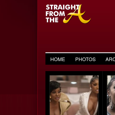
HOME
PHOTOS
AR