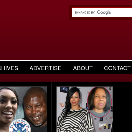
CHIVES
ADVERTISE
ABOUT
CONTACT