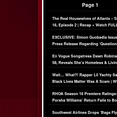
Page 1
The Real Housewives of Atlanta – 
16, Episode 2 | Recap + Watch FUL
Episode (VIDEO)
EXCLUSIVE: Simon Guobadia Issu
Press Release Regarding ‘Question
Immigration Issue
En Vogue Songstress Dawn Robins
58, Reveals She’s Homeless & Livin
Her Car (VIDEO)
Wait… What?! Rapper Lil Yachty S
Black Lives Matter Was A Scam | W
Comments Were Reckless
RHOA Season 16 Premiere Ratings
Porsha Williams’ Return Fails to B
Series-Low Viewership
Southwest Airlines Drops ‘Bags Fly