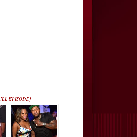
 FULL EPISODE]