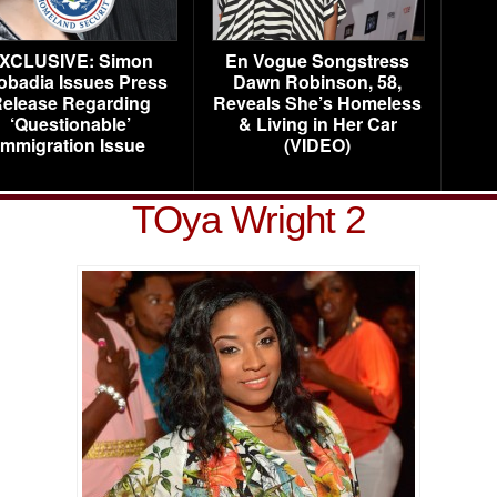
XCLUSIVE: Simon
En Vogue Songstress
obadia Issues Press
Dawn Robinson, 58,
elease Regarding
Reveals She’s Homeless
‘Questionable’
& Living in Her Car
Immigration Issue
(VIDEO)
TOya Wright 2