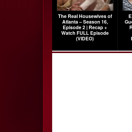
The Real Housewives of
E
Atlanta – Season 16,
Gu
Episode 2 | Recap +
R
Watch FULL Episode
(VIDEO)