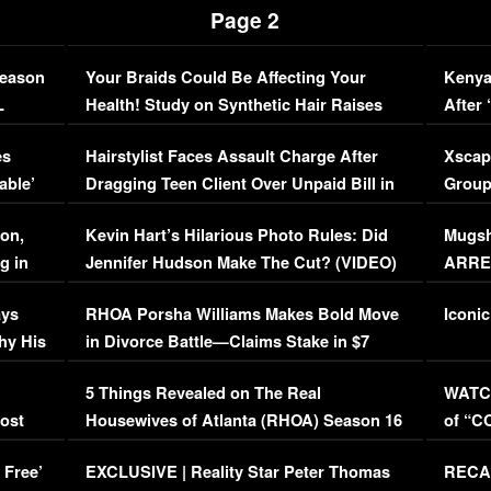
Page 2
Season
Your Braids Could Be Affecting Your
Kenya
L
Health! Study on Synthetic Hair Raises
After 
Concerns (VIDEO)
EXCL
es
Hairstylist Faces Assault Charge After
Xscap
able’
Dragging Teen Client Over Unpaid Bill in
Group
Viral Video
[EXCL
on,
Kevin Hart’s Hilarious Photo Rules: Did
Mugsh
g in
Jennifer Hudson Make The Cut? (VIDEO)
ARRES
Maywe
ays
RHOA Porsha Williams Makes Bold Move
Iconic
hy His
in Divorce Battle—Claims Stake in $7
Million Mansion!
:
5 Things Revealed on The Real
WATCH
oost
Housewives of Atlanta (RHOA) Season 16
of “C
Episode 1 | WATCH FULL EPISODE
(VIDE
 Free’
EXCLUSIVE | Reality Star Peter Thomas
RECAP
(VIDEO)