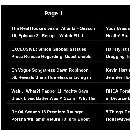
Page 1
The Real Housewives of Atlanta – Season
Your Braids
16, Episode 2 | Recap + Watch FULL
Health! Stu
Episode (VIDEO)
Concerns (
EXCLUSIVE: Simon Guobadia Issues
Hairstylist
Press Release Regarding ‘Questionable’
Dragging Te
Immigration Issue
Viral Video
En Vogue Songstress Dawn Robinson,
Kevin Hart’
58, Reveals She’s Homeless & Living in
Jennifer H
Her Car (VIDEO)
Wait… What?! Rapper Lil Yachty Says
RHOA Porsh
Black Lives Matter Was A Scam | Why His
in Divorce 
Comments Were Reckless
Million Man
RHOA Season 16 Premiere Ratings:
5 Things Re
Porsha Williams’ Return Fails to Boost
Housewives
Series-Low Viewership
Episode 1 