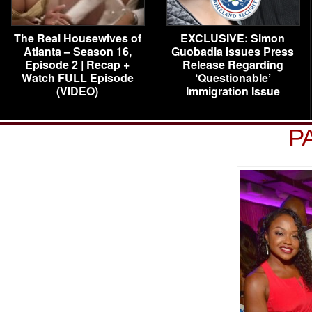
The Real Housewives of
EXCLUSIVE: Simon
Atlanta – Season 16,
Guobadia Issues Press
Episode 2 | Recap +
Release Regarding
Watch FULL Episode
‘Questionable’
(VIDEO)
Immigration Issue
P