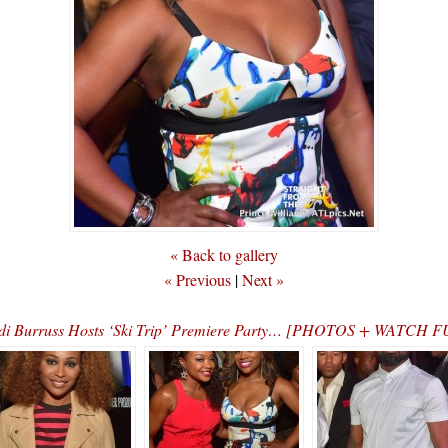
« Back to gallery
« Previous
|
Next »
i Burruss Hosts ‘Ski Trip’ Premiere Party… [PHOTOS + WATCH