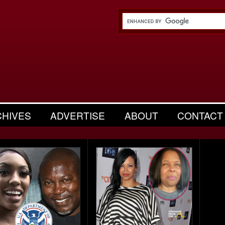
CHIVES
ADVERTISE
ABOUT
CONTACT