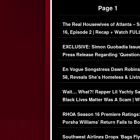
Page 1
The Real Housewives of Atlanta – 
16, Episode 2 | Recap + Watch FUL
Episode (VIDEO)
EXCLUSIVE: Simon Guobadia Issu
Press Release Regarding ‘Question
Immigration Issue
En Vogue Songstress Dawn Robins
58, Reveals She’s Homeless & Livin
Her Car (VIDEO)
Wait… What?! Rapper Lil Yachty S
Black Lives Matter Was A Scam | W
Comments Were Reckless
RHOA Season 16 Premiere Ratings
Porsha Williams’ Return Fails to B
Series-Low Viewership
Southwest Airlines Drops ‘Bags Fly