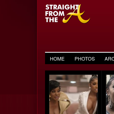
HOME
PHOTOS
AR