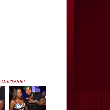
 FULL EPISODE]