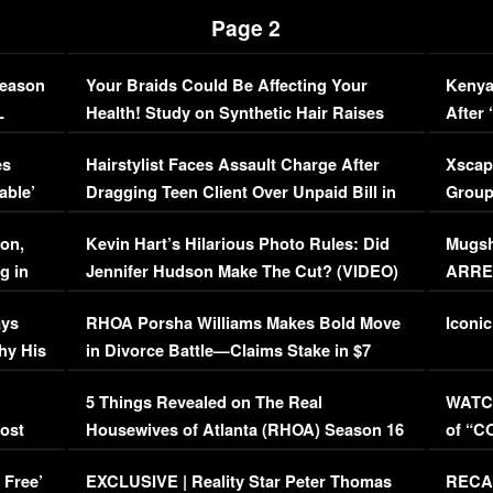
Page 2
Season
Your Braids Could Be Affecting Your
Kenya
L
Health! Study on Synthetic Hair Raises
After 
Concerns (VIDEO)
EXCL
es
Hairstylist Faces Assault Charge After
Xscap
able’
Dragging Teen Client Over Unpaid Bill in
Group
Viral Video
[EXCL
on,
Kevin Hart’s Hilarious Photo Rules: Did
Mugsh
g in
Jennifer Hudson Make The Cut? (VIDEO)
ARRES
Maywe
ays
RHOA Porsha Williams Makes Bold Move
Iconic
hy His
in Divorce Battle—Claims Stake in $7
Million Mansion!
:
5 Things Revealed on The Real
WATCH
oost
Housewives of Atlanta (RHOA) Season 16
of “C
Episode 1 | WATCH FULL EPISODE
(VIDE
 Free’
EXCLUSIVE | Reality Star Peter Thomas
RECAP
(VIDEO)