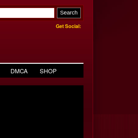
Get Social:
DMCA
SHOP