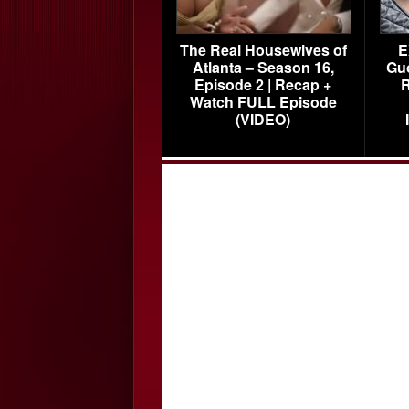
The Real Housewives of
E
Atlanta – Season 16,
Gu
Episode 2 | Recap +
R
Watch FULL Episode
(VIDEO)