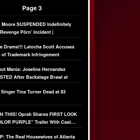
Page 3
 Moore SUSPENDED Indefinitely
‘Revenge Pörn’ Incident |
USIVE DETAILS
e Drama!!! Latocha Scott Accuses
 of Trademark Infringement
USIVE]
ot Mania: Joseline Hernandez
TED After Backstage Brawl at
ather Fight
 Singer Tina Turner Dead at 83
 THIS! Oprah Shares FIRST LOOK
OLOR PURPLE” Trailer With Cast…
O)
: The Real Housewives of Atlanta