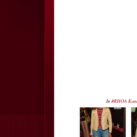
In
#RHOA Kand