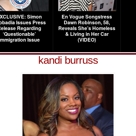
XCLUSIVE: Simon
En Vogue Songstress
obadia Issues Press
Dawn Robinson, 58,
elease Regarding
Reveals She’s Homeless
‘Questionable’
& Living in Her Car
Immigration Issue
(VIDEO)
kandi burruss