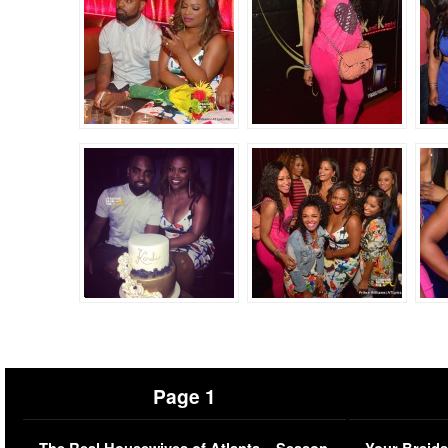
Page 1