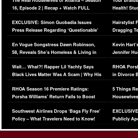
The Real Housewives of Atlanta – Season
Your Braids
16, Episode 2 | Recap + Watch FULL
Health! Stu
Episode (VIDEO)
Concerns (
EXCLUSIVE: Simon Guobadia Issues
Hairstylist
Press Release Regarding ‘Questionable’
Dragging Te
Immigration Issue
Viral Video
En Vogue Songstress Dawn Robinson,
Kevin Hart’
58, Reveals She’s Homeless & Living in
Jennifer H
Her Car (VIDEO)
Wait… What?! Rapper Lil Yachty Says
RHOA Porsh
Black Lives Matter Was A Scam | Why His
in Divorce 
Comments Were Reckless
Million Man
RHOA Season 16 Premiere Ratings:
5 Things Re
Porsha Williams’ Return Fails to Boost
Housewives
Series-Low Viewership
Episode 1 
Southwest Airlines Drops ‘Bags Fly Free’
EXCLUSIVE |
(VIDEO)
Policy – What Travelers Need to Know!
Publicly Ap
(VIDEO)