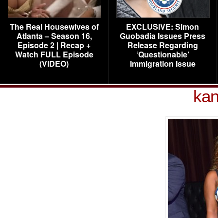
The Real Housewives of
EXCLUSIVE: Simon
Atlanta – Season 16,
Guobadia Issues Press
Episode 2 | Recap +
Release Regarding
Watch FULL Episode
‘Questionable’
(VIDEO)
Immigration Issue
kan