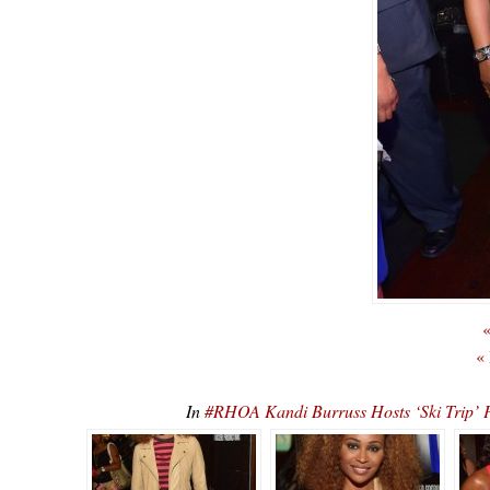
«
«
In
#RHOA Kandi Burruss Hosts ‘Ski Tr