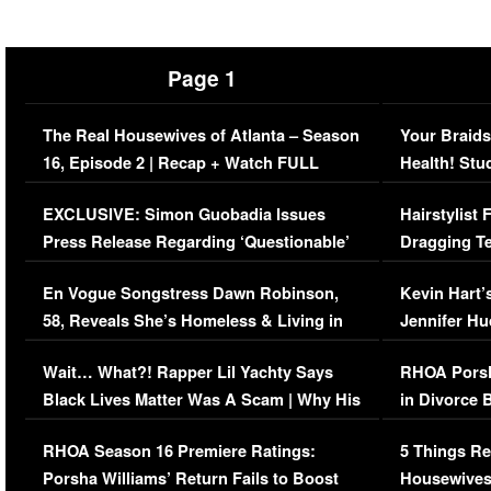
Page 1
The Real Housewives of Atlanta – Season
Your Braids
16, Episode 2 | Recap + Watch FULL
Health! Stu
Episode (VIDEO)
Concerns (
EXCLUSIVE: Simon Guobadia Issues
Hairstylist
Press Release Regarding ‘Questionable’
Dragging Te
Immigration Issue
Viral Video
En Vogue Songstress Dawn Robinson,
Kevin Hart’
58, Reveals She’s Homeless & Living in
Jennifer H
Her Car (VIDEO)
Wait… What?! Rapper Lil Yachty Says
RHOA Porsh
Black Lives Matter Was A Scam | Why His
in Divorce 
Comments Were Reckless
Million Man
RHOA Season 16 Premiere Ratings:
5 Things Re
Porsha Williams’ Return Fails to Boost
Housewives