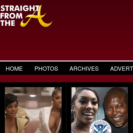
HOME
PHOTOS
ARCHIVES
ADVERT