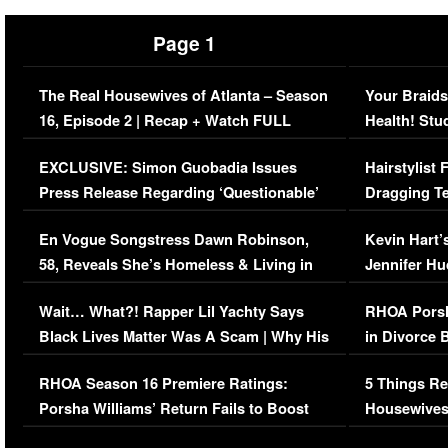
Page 1
The Real Housewives of Atlanta – Season
Your Braids
16, Episode 2 | Recap + Watch FULL
Health! Stu
Episode (VIDEO)
Concerns (
EXCLUSIVE: Simon Guobadia Issues
Hairstylist
Press Release Regarding ‘Questionable’
Dragging Te
Immigration Issue
Viral Video
En Vogue Songstress Dawn Robinson,
Kevin Hart’
58, Reveals She’s Homeless & Living in
Jennifer H
Her Car (VIDEO)
Wait… What?! Rapper Lil Yachty Says
RHOA Porsh
Black Lives Matter Was A Scam | Why His
in Divorce 
Comments Were Reckless
Million Man
RHOA Season 16 Premiere Ratings:
5 Things Re
Porsha Williams’ Return Fails to Boost
Housewives
Series-Low Viewership
Episode 1 