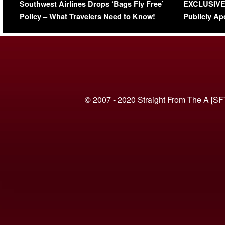
Southwest Airlines Drops ‘Bags Fly Free’
EXCLUSIVE |
(VIDEO)
Policy – What Travelers Need to Know!
Publicly Ap
(VIDEO)
© 2007 - 2020 Straight From The A [SF