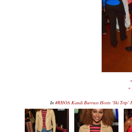
«
«
In
#RHOA Kandi Burruss Hosts ‘Ski Tr