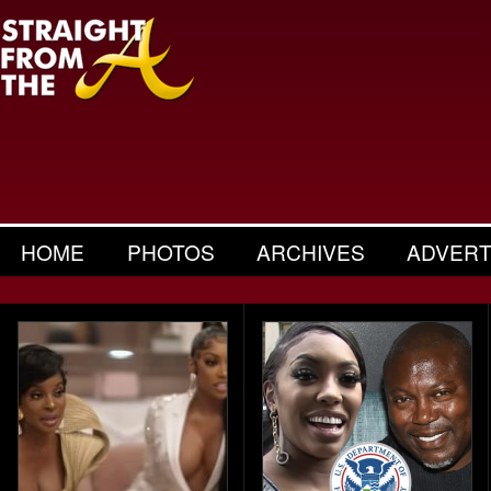
HOME
PHOTOS
ARCHIVES
ADVERT