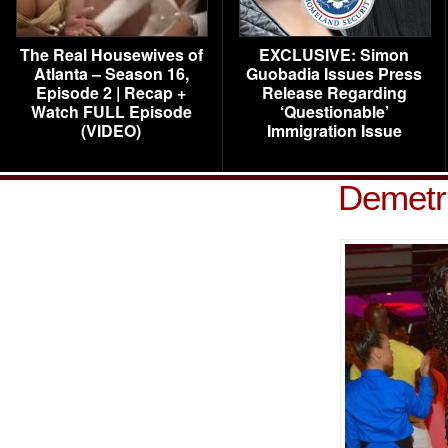
The Real Housewives of
EXCLUSIVE: Simon
Atlanta – Season 16,
Guobadia Issues Press
Episode 2 | Recap +
Release Regarding
Watch FULL Episode
‘Questionable’
(VIDEO)
Immigration Issue
Demetr