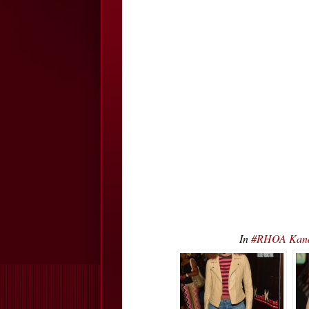
In
#RHOA Kand