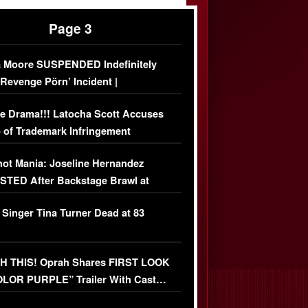
Page 3
 Moore SUSPENDED Indefinitely
‘Revenge Pörn’ Incident |
USIVE DETAILS
e Drama!!! Latocha Scott Accuses
 of Trademark Infringement
USIVE]
ot Mania: Joseline Hernandez
TED After Backstage Brawl at
ather Fight
 Singer Tina Turner Dead at 83
 THIS! Oprah Shares FIRST LOOK
OLOR PURPLE” Trailer With Cast…
O)