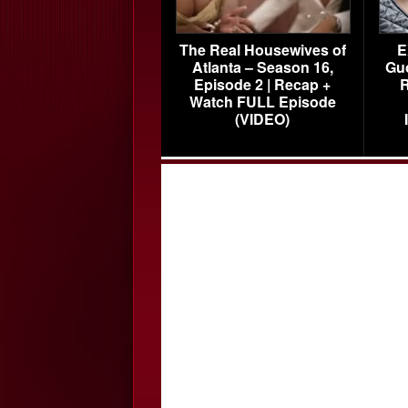
The Real Housewives of
E
Atlanta – Season 16,
Gu
Episode 2 | Recap +
R
Watch FULL Episode
(VIDEO)