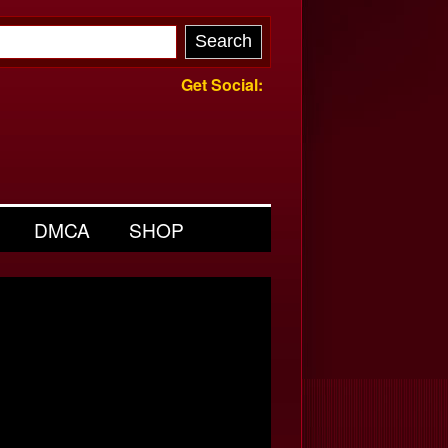
Get Social:
DMCA
SHOP