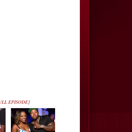
 FULL EPISODE]