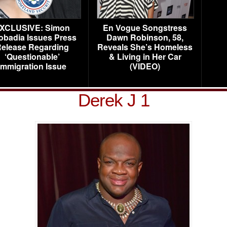
XCLUSIVE: Simon
En Vogue Songstress
obadia Issues Press
Dawn Robinson, 58,
elease Regarding
Reveals She’s Homeless
‘Questionable’
& Living in Her Car
Immigration Issue
(VIDEO)
Derek J 1