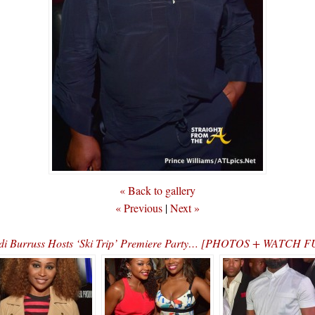
« Back to gallery
« Previous
|
Next »
i Burruss Hosts ‘Ski Trip’ Premiere Party… [PHOTOS + WATCH