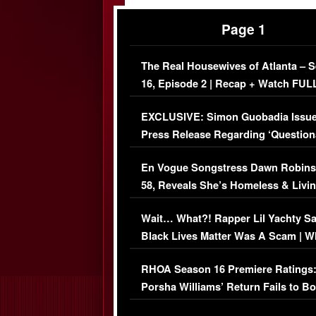
Page 1
The Real Housewives of Atlanta – 
16, Episode 2 | Recap + Watch FUL
Episode (VIDEO)
EXCLUSIVE: Simon Guobadia Issu
Press Release Regarding ‘Question
Immigration Issue
En Vogue Songstress Dawn Robins
58, Reveals She’s Homeless & Livin
Her Car (VIDEO)
Wait… What?! Rapper Lil Yachty S
Black Lives Matter Was A Scam | W
Comments Were Reckless
RHOA Season 16 Premiere Ratings
Porsha Williams’ Return Fails to B
Series-Low Viewership