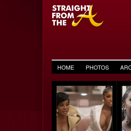
HOME
PHOTOS
AR