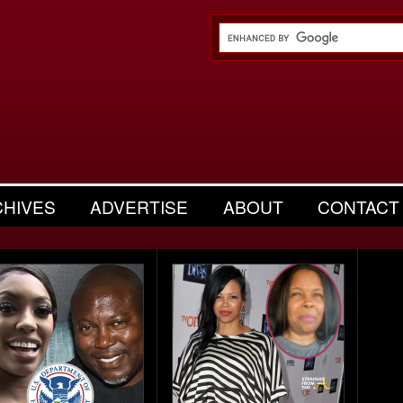
CHIVES
ADVERTISE
ABOUT
CONTACT