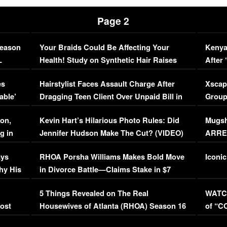
Page 2
Season
Your Braids Could Be Affecting Your
Kenya
L
Health! Study on Synthetic Hair Raises
After 
Concerns (VIDEO)
EXCL
es
Hairstylist Faces Assault Charge After
Xscap
able’
Dragging Teen Client Over Unpaid Bill in
Group
Viral Video
[EXCL
on,
Kevin Hart’s Hilarious Photo Rules: Did
Mugsh
g in
Jennifer Hudson Make The Cut? (VIDEO)
ARRES
Maywe
ays
RHOA Porsha Williams Makes Bold Move
Iconic
hy His
in Divorce Battle—Claims Stake in $7
Million Mansion!
:
5 Things Revealed on The Real
WATCH
oost
Housewives of Atlanta (RHOA) Season 16
of “C
Episode 1 | WATCH FULL EPISODE
(VIDE