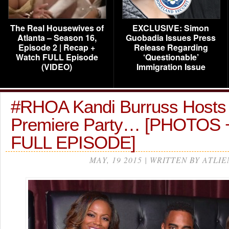
The Real Housewives of
EXCLUSIVE: Simon
Atlanta – Season 16,
Guobadia Issues Press
Episode 2 | Recap +
Release Regarding
Watch FULL Episode
‘Questionable’
(VIDEO)
Immigration Issue
#RHOA Kandi Burruss Hosts ‘
Premiere Party… [PHOTOS
FULL EPISODE]
MAY, 19 2015 | WRITTEN BY ATLIE