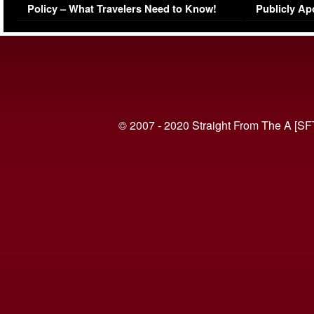
Policy – What Travelers Need to Know!
Publicly Ap
(VIDEO)
© 2007 - 2020 Straight From The A [SF