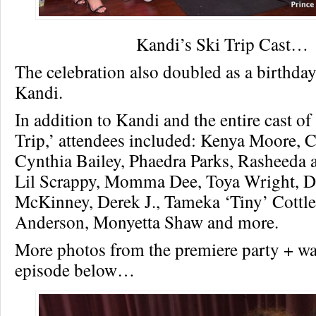
Kandi’s Ski Trip Cast…
The celebration also doubled as a birthday
Kandi.
In addition to Kandi and the entire cast of
Trip,’ attendees included: Kenya Moore, C
Cynthia Bailey, Phaedra Parks, Rasheeda a
Lil Scrappy, Momma Dee, Toya Wright, D
McKinney, Derek J., Tameka ‘Tiny’ Cottle
Anderson, Monyetta Shaw and more.
More photos from the premiere party + wat
episode below…