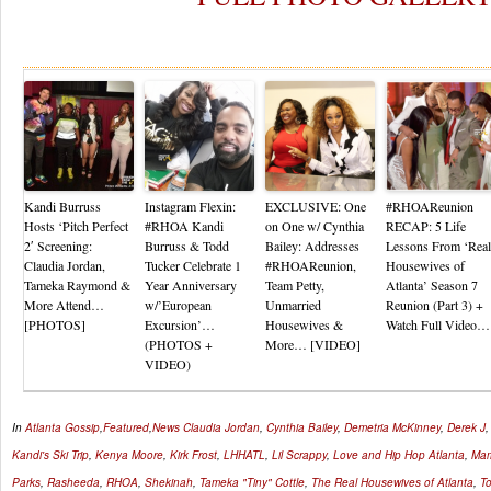
Re
Kandi Burruss
Instagram Flexin:
EXCLUSIVE: One
#RHOAReunion
Hosts ‘Pitch Perfect
#RHOA Kandi
on One w/ Cynthia
RECAP: 5 Life
2′ Screening:
Burruss & Todd
Bailey: Addresses
Lessons From ‘Real
Claudia Jordan,
Tucker Celebrate 1
#RHOAReunion,
Housewives of
Tameka Raymond &
Year Anniversary
Team Petty,
Atlanta’ Season 7
More Attend…
w/’European
Unmarried
Reunion (Part 3) +
[PHOTOS]
Excursion’…
Housewives &
Watch Full Video…
(PHOTOS +
More… [VIDEO]
VIDEO)
In
Atlanta Gossip
,
Featured
,
News
Claudia Jordan
,
Cynthia Bailey
,
Demetria McKinney
,
Derek J
Kandi's Ski Trip
,
Kenya Moore
,
Kirk Frost
,
LHHATL
,
Lil Scrappy
,
Love and Hip Hop Atlanta
,
Mam
Parks
,
Rasheeda
,
RHOA
,
Shekinah
,
Tameka "Tiny" Cottle
,
The Real Housewives of Atlanta
,
To