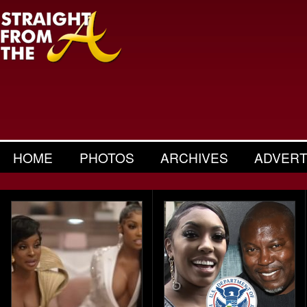
HOME
PHOTOS
ARCHIVES
ADVERT