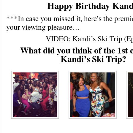
Happy Birthday Kand
***In case you missed it, here’s the premi
your viewing pleasure…
VIDEO: Kandi’s Ski Trip (E
What did you think of the 1st 
Kandi’s Ski Trip?