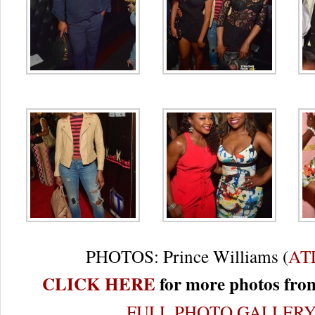
PHOTOS: Prince Williams (
AT
CLICK HERE
for more photos from
FULL PHOTO GALLER