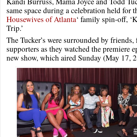
Kandi Burruss, Mama Joyce and Todd Tuck
same space during a celebration held for th
Housewives of Atlanta
‘ family spin-off, ‘
Trip.’
The Tucker’s were surrounded by friends, 
supporters as they watched the premiere e
new show, which aired Sunday (May 17, 2