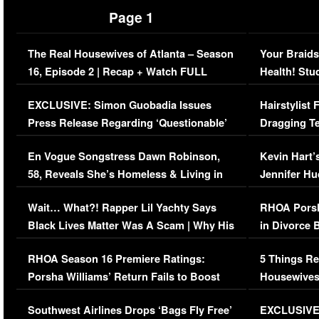
Page 1
The Real Housewives of Atlanta – Season
Your Braids
16, Episode 2 | Recap + Watch FULL
Health! Stu
Episode (VIDEO)
Concerns (
EXCLUSIVE: Simon Guobadia Issues
Hairstylist
Press Release Regarding ‘Questionable’
Dragging Te
Immigration Issue
Viral Video
En Vogue Songstress Dawn Robinson,
Kevin Hart’
58, Reveals She’s Homeless & Living in
Jennifer H
Her Car (VIDEO)
Wait… What?! Rapper Lil Yachty Says
RHOA Porsh
Black Lives Matter Was A Scam | Why His
in Divorce 
Comments Were Reckless
Million Man
RHOA Season 16 Premiere Ratings:
5 Things Re
Porsha Williams’ Return Fails to Boost
Housewives
Series-Low Viewership
Episode 1 
Southwest Airlines Drops ‘Bags Fly Free’
EXCLUSIVE |
(VIDEO)