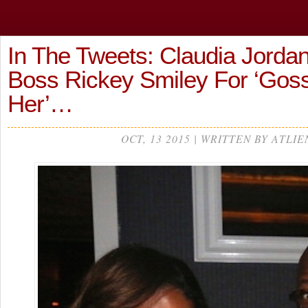
In The Tweets: Claudia Jordan
Boss Rickey Smiley For ‘Goss
Her’…
OCT, 13 2015 | WRITTEN BY ATLIE