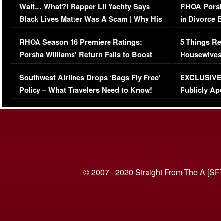
Wait… What?! Rapper Lil Yachty Says
RHOA Porsh
Black Lives Matter Was A Scam | Why His
in Divorce 
Comments Were Reckless
Million Man
RHOA Season 16 Premiere Ratings:
5 Things Re
Porsha Williams’ Return Fails to Boost
Housewives
Series-Low Viewership
Episode 1 
Southwest Airlines Drops ‘Bags Fly Free’
EXCLUSIVE |
(VIDEO)
Policy – What Travelers Need to Know!
Publicly Ap
(VIDEO)
© 2007 - 2020 Straight From The A [SF