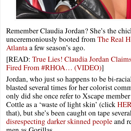
Remember Claudia Jordan? She’s the chi
unceremoniously booted from
The Real H
Atlanta
a few season’s ago.
[READ:
True Lies! Claudia Jordan Claim
Fired From #RHOA… (VIDEO)
]
Jordan, who just so happens to be bi-racia
blasted several times for her colorist com
only did she once refer to Xscape membe
Cottle as a ‘waste of light skin’ (click
HE
that), but she’s been caught on tape severa
disrespecting darker skinned people
and re
men as Gorillas.