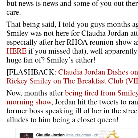
but news is news and some of you out ther
care.
That being said, I told you guys months a
Smiley was not here for Claudia Jordan att
especially after her RHOA reunion show an
HERE
if you missed that), well apparently
huge fan of? Smiley’s either!
[FLASHBACK:
Claudia Jordan Dishes 
Rickey Smiley on The Breakfast Club (V
Now, months after
being fired from Smile
morning show
, Jordan hit the tweets to ra
former boss speaking ill of her in the stre
alludes to him being a closet queen!