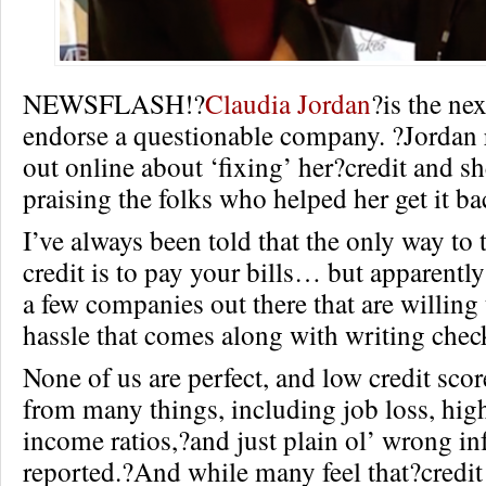
NEWSFLASH!?
Claudia Jordan
?is the nex
endorse a questionable company. ?Jordan 
out online about ‘fixing’ her?credit and s
praising the folks who helped her get it ba
I’ve always been told that the only way to t
credit is to pay your bills… but apparently
a few companies out there that are willing 
hassle that comes along with writing check
None of us are perfect, and low credit sco
from many things, including job loss, high
income ratios,?and just plain ol’ wrong i
reported.?And while many feel that?credit 