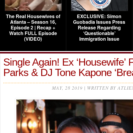
The Real Housewives of
EXCLUSIVE: Simon
Atlanta – Season 16,
Guobadia Issues Press
Episode 2 | Recap +
Release Regarding
Watch FULL Episode
‘Questionable’
(VIDEO)
Immigration Issue
Single Again! Ex ‘Housewife’
Parks & DJ Tone Kapone ‘Br
MAY, 28 2019 | WRITTEN BY ATLIE