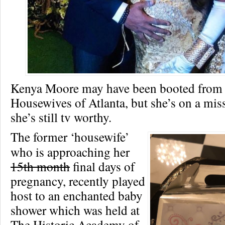
Kenya Moore may have been booted from
Housewives of Atlanta, but she’s on a mis
she’s still tv worthy.
The former ‘housewife’
who is approaching her
15th month
final days of
pregnancy, recently played
host to an enchanted baby
shower which was held at
The Historic Academy of