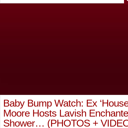
Baby Bump Watch: Ex ‘House
Moore Hosts Lavish Enchant
Shower… (PHOTOS + VIDEO