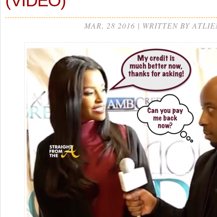
(VIDEO)
MAR, 28 2016 | WRITTEN BY ATLIE