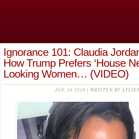
Ignorance 101: Claudia Jorda
How Trump Prefers ‘House Ne
Looking Women… (VIDEO)
JAN, 10 2018 | WRITTEN BY ATLIE