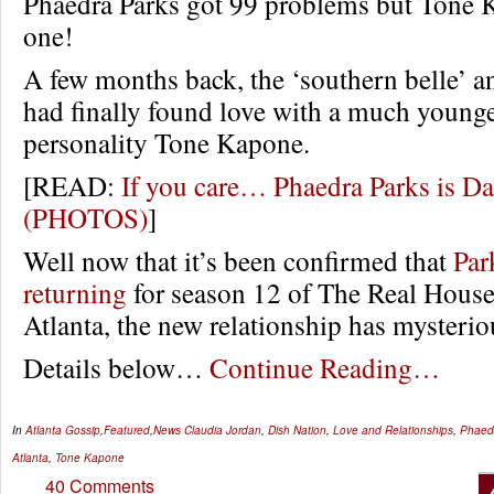
Phaedra Parks got 99 problems but Tone K
one!
A few months back, the ‘southern belle’ 
had finally found love with a much youn
personality Tone Kapone.
[READ:
If you care… Phaedra Parks is Da
(PHOTOS)
]
Well now that it’s been confirmed that
Par
returning
for season 12 of The Real House
Atlanta, the new relationship has mysterio
Details below…
Continue Reading…
In
Atlanta Gossip
,
Featured
,
News
Claudia Jordan
,
Dish Nation
,
Love and Relationships
,
Phaed
Atlanta
,
Tone Kapone
40 Comments