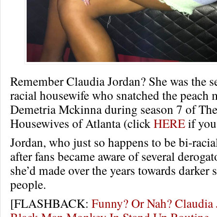
Remember Claudia Jordan? She was the sel
racial housewife who snatched the peach 
Demetria Mckinna during season 7 of The
Housewives of Atlanta (click
HERE
if you
Jordan, who just so happens to be bi-racial
after fans became aware of several derog
she’d made over the years towards darker 
people.
[FLASHBACK:
Funny? Or Nah? Claudia 
Black Man Monkey In Stand Up Routin