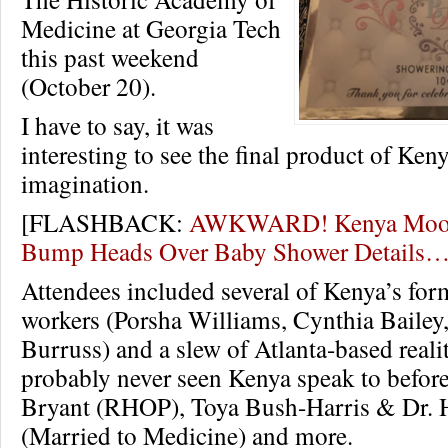
Medicine at Georgia Tech
this past weekend
(October 20).
I have to say, it was
interesting to see the final product of Keny
imagination.
[FLASHBACK:
AWKWARD! Kenya Moor
Bump Heads Over Baby Shower Details
Attendees included several of Kenya’s f
workers (Porsha Williams, Cynthia Bailey
Burruss) and a slew of Atlanta-based reali
probably never seen Kenya speak to before 
Bryant (RHOP), Toya Bush-Harris & Dr. 
(Married to Medicine) and more.