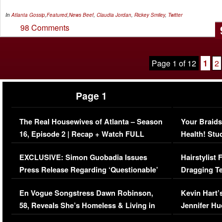
In
Atlanta Gossip
,
Featured
,
News
Beef
,
Claudia Jordan
,
Rickey Smiley
,
Twitter
98 Comments
Page 1 of 12
1
2
Page 1
The Real Housewives of Atlanta – Season
Your Braids
16, Episode 2 | Recap + Watch FULL
Health! Stu
Episode (VIDEO)
Concerns (
EXCLUSIVE: Simon Guobadia Issues
Hairstylist
Press Release Regarding ‘Questionable’
Dragging Te
Immigration Issue
Viral Video
En Vogue Songstress Dawn Robinson,
Kevin Hart’
58, Reveals She’s Homeless & Living in
Jennifer H
Her Car (VIDEO)