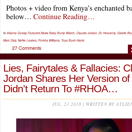
Photos + video from Kenya’s enchanted b
below…
Continue Reading…
In
Atlanta Gossip
,
Featured
,
News
Baby Bump Watch
,
Claudia Jordan
,
Dr. Heavenly
,
Giselle Br
Marc Daly
,
NeNe Leakes
,
Porsha Williams
,
Toya Bush-Harris
27 Comments
Lies, Fairytales & Fallacies: C
Jordan Shares Her Version o
Didn’t Return To #RHOA…
JUL, 23 2018 | WRITTEN BY ATLIE