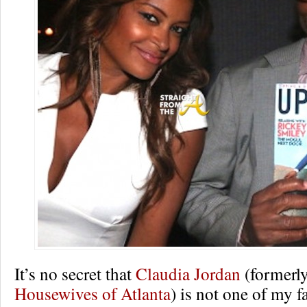
It’s no secret that
Claudia Jordan
(formerl
Housewives of Atlanta
) is not one of my f