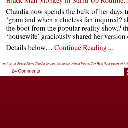
Claudia now spends the bulk of her days tr
‘gram and when a clueless fan inquired? a
the boot from the popular reality show,? t
‘housewife’ graciously shared her version o
Details below…
Continue Reading…
In
Atlanta Gossip
,
News
Claudia Jordan
,
Instagram
,
Kenya Moore
,
The Real Housewives of Atl
24 Comments