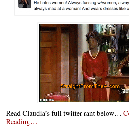
Read Claudia’s full twitter rant below…
C
Reading…