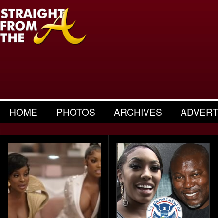
HOME
PHOTOS
ARCHIVES
ADVERT