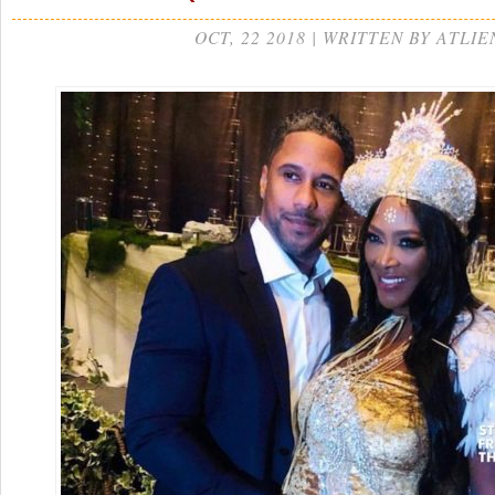
OCT, 22 2018 | WRITTEN BY ATLIE