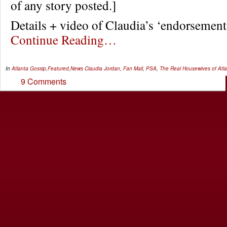
of any story posted.]
Details + video of Claudia’s ‘endorseme
Continue Reading…
In
Atlanta Gossip
,
Featured
,
News
Claudia Jordan
,
Fan Mail
,
PSA
,
The Real Housewives of Atl
9 Comments