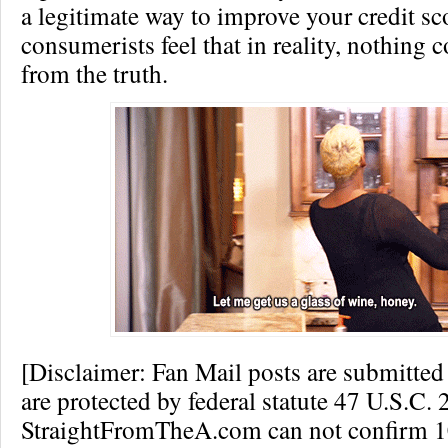
a legitimate way to improve your credit sc
consumerists feel that in reality, nothing 
from the truth.
[Disclaimer: Fan Mail posts are submitted
are protected by federal statute 47 U.S.C. 
StraightFromTheA.com can not confirm 