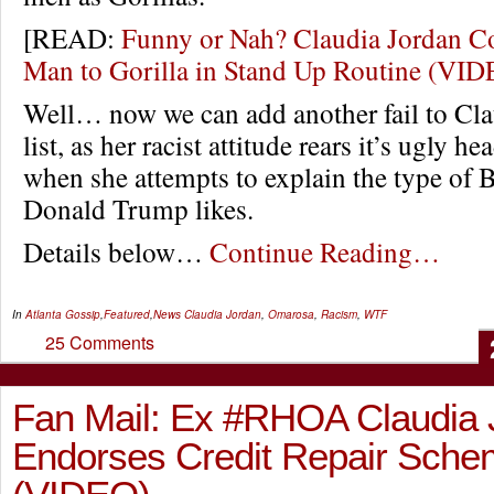
[READ:
Funny or Nah? Claudia Jordan C
Man to Gorilla in Stand Up Routine (VI
Well… now we can add another fail to Cla
list, as her racist attitude rears it’s ugly he
when she attempts to explain the type of
Donald Trump likes.
Details below…
Continue Reading…
In
Atlanta Gossip
,
Featured
,
News
Claudia Jordan
,
Omarosa
,
Racism
,
WTF
25 Comments
Fan Mail: Ex #RHOA Claudia 
Endorses Credit Repair Sch