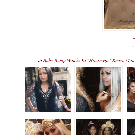
«
«
In
Baby Bump Watch: Ex ‘Housewife’ Kenya Mo