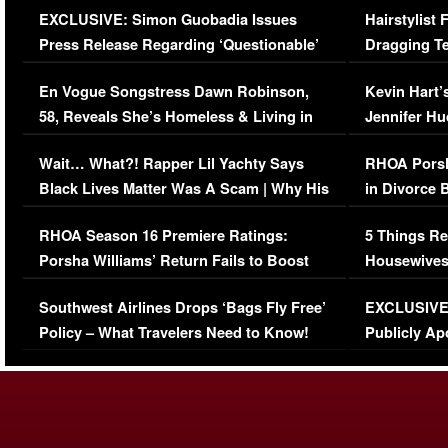
EXCLUSIVE: Simon Guobadia Issues
Hairstylist
Press Release Regarding ‘Questionable’
Dragging Te
Immigration Issue
Viral Video
En Vogue Songstress Dawn Robinson,
Kevin Hart’
58, Reveals She’s Homeless & Living in
Jennifer H
Her Car (VIDEO)
Wait… What?! Rapper Lil Yachty Says
RHOA Porsh
Black Lives Matter Was A Scam | Why His
in Divorce 
Comments Were Reckless
Million Man
RHOA Season 16 Premiere Ratings:
5 Things Re
Porsha Williams’ Return Fails to Boost
Housewives
Series-Low Viewership
Episode 1 
Southwest Airlines Drops ‘Bags Fly Free’
EXCLUSIVE |
(VIDEO)
Policy – What Travelers Need to Know!
Publicly Ap
(VIDEO)