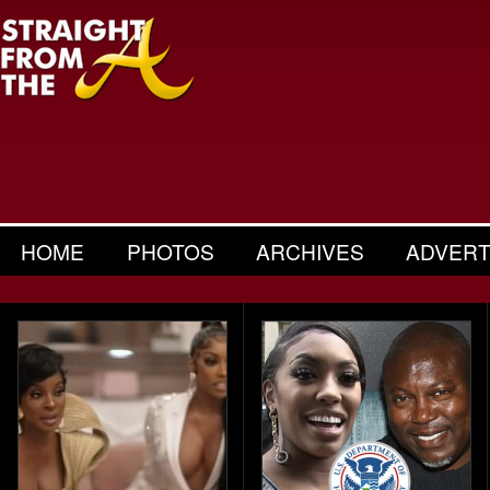
HOME
PHOTOS
ARCHIVES
ADVERT