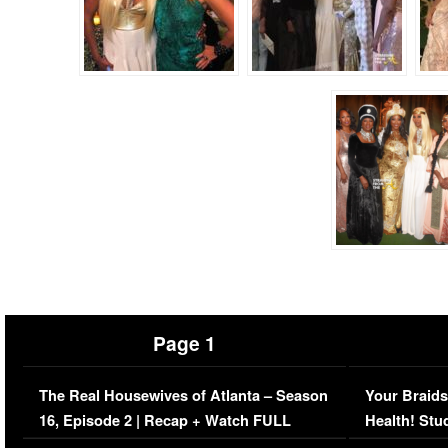
Page 1
The Real Housewives of Atlanta – Season
Your Braids
16, Episode 2 | Recap + Watch FULL
Health! Stu
Episode (VIDEO)
Concerns (