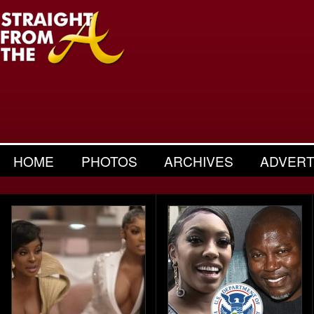
HOME
PHOTOS
ARCHIVES
ADVERT