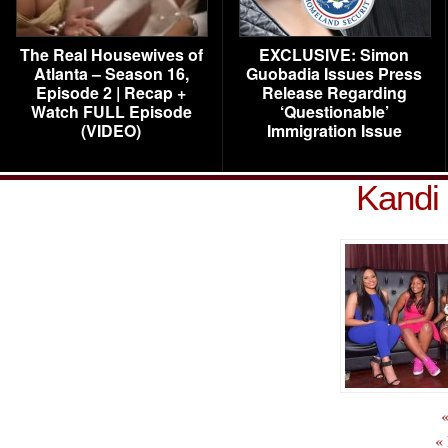
The Real Housewives of
EXCLUSIVE: Simon
Atlanta – Season 16,
Guobadia Issues Press
Episode 2 | Recap +
Release Regarding
Watch FULL Episode
‘Questionable’
(VIDEO)
Immigration Issue
Kandi 
«
«