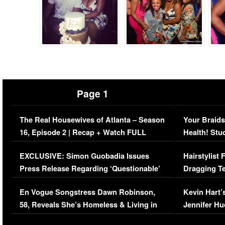
Page 1
The Real Housewives of Atlanta – Season
Your Braids
16, Episode 2 | Recap + Watch FULL
Health! Stu
Episode (VIDEO)
Concerns (
EXCLUSIVE: Simon Guobadia Issues
Hairstylist
Press Release Regarding ‘Questionable’
Dragging Te
Immigration Issue
Viral Video
En Vogue Songstress Dawn Robinson,
Kevin Hart’
58, Reveals She’s Homeless & Living in
Jennifer H
Her Car (VIDEO)