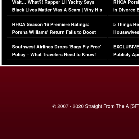
Wait… What?! Rapper Lil Yachty Says
RHOA Porsh
Black Lives Matter Was A Scam | Why His
in Divorce 
Comments Were Reckless
Million Man
RHOA Season 16 Premiere Ratings:
5 Things Re
Porsha Williams’ Return Fails to Boost
Housewives
Series-Low Viewership
Episode 1 
Southwest Airlines Drops ‘Bags Fly Free’
EXCLUSIVE |
(VIDEO)
Policy – What Travelers Need to Know!
Publicly Ap
(VIDEO)
© 2007 - 2020 Straight From The A [SF