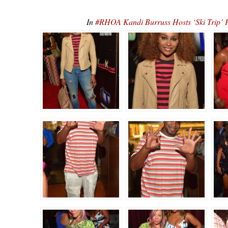
In
#RHOA Kandi Burruss Hosts ‘Ski Tr