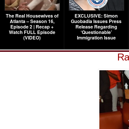
The Real Housewives of
EXCLUSIVE: Simon
Atlanta – Season 16,
Guobadia Issues Press
Episode 2 | Recap +
Release Regarding
Watch FULL Episode
‘Questionable’
(VIDEO)
Immigration Issue
Ra