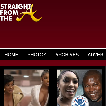
HOME
PHOTOS
ARCHIVES
ADVERT