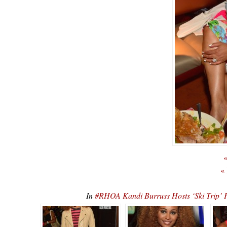
«
«
In
#RHOA Kandi Burruss Hosts ‘Ski Tr