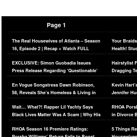
Page 1
The Real Housewives of Atlanta – Season
Your Braids
16, Episode 2 | Recap + Watch FULL
Health! Stu
Episode (VIDEO)
Concerns (
EXCLUSIVE: Simon Guobadia Issues
Hairstylist
Press Release Regarding ‘Questionable’
Dragging Te
Immigration Issue
Viral Video
En Vogue Songstress Dawn Robinson,
Kevin Hart’
58, Reveals She’s Homeless & Living in
Jennifer H
Her Car (VIDEO)
Wait… What?! Rapper Lil Yachty Says
RHOA Porsh
Black Lives Matter Was A Scam | Why His
in Divorce 
Comments Were Reckless
Million Man
RHOA Season 16 Premiere Ratings:
5 Things Re
Porsha Williams’ Return Fails to Boost
Housewives