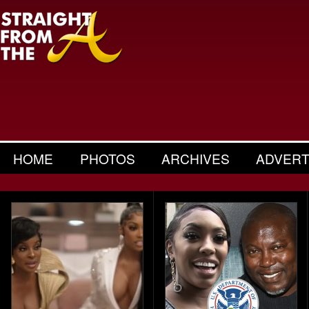
HOME
PHOTOS
ARCHIVES
ADVERT