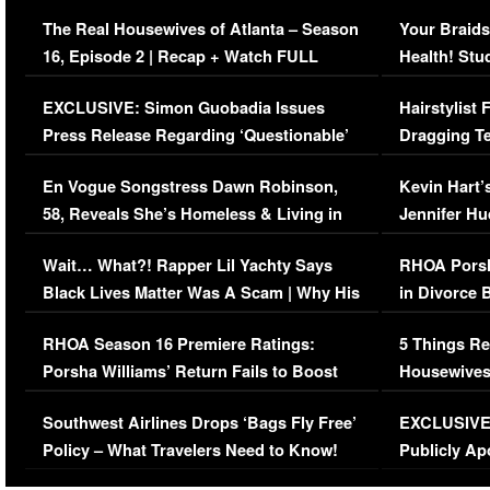
The Real Housewives of Atlanta – Season
Your Braids
16, Episode 2 | Recap + Watch FULL
Health! Stu
Episode (VIDEO)
Concerns (
EXCLUSIVE: Simon Guobadia Issues
Hairstylist
Press Release Regarding ‘Questionable’
Dragging Te
Immigration Issue
Viral Video
En Vogue Songstress Dawn Robinson,
Kevin Hart’
58, Reveals She’s Homeless & Living in
Jennifer H
Her Car (VIDEO)
Wait… What?! Rapper Lil Yachty Says
RHOA Porsh
Black Lives Matter Was A Scam | Why His
in Divorce 
Comments Were Reckless
Million Man
RHOA Season 16 Premiere Ratings:
5 Things Re
Porsha Williams’ Return Fails to Boost
Housewives
Series-Low Viewership
Episode 1 
Southwest Airlines Drops ‘Bags Fly Free’
EXCLUSIVE |
(VIDEO)
Policy – What Travelers Need to Know!
Publicly Ap
(VIDEO)