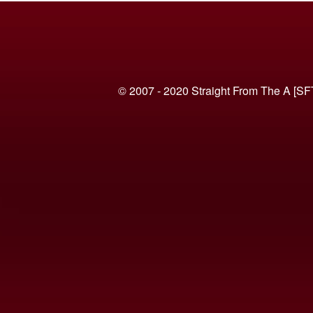
© 2007 - 2020 Straight From The A [SF