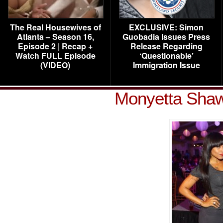
The Real Housewives of
EXCLUSIVE: Simon
Atlanta – Season 16,
Guobadia Issues Press
Episode 2 | Recap +
Release Regarding
Watch FULL Episode
‘Questionable’
(VIDEO)
Immigration Issue
Monyetta Shaw