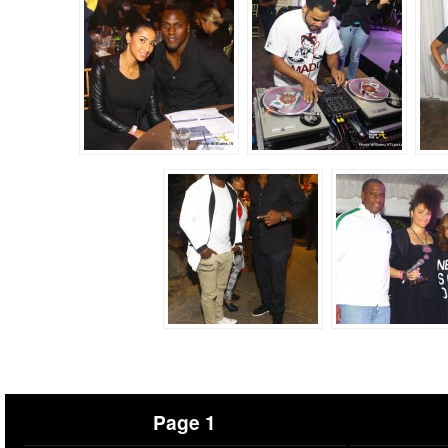
Page 1