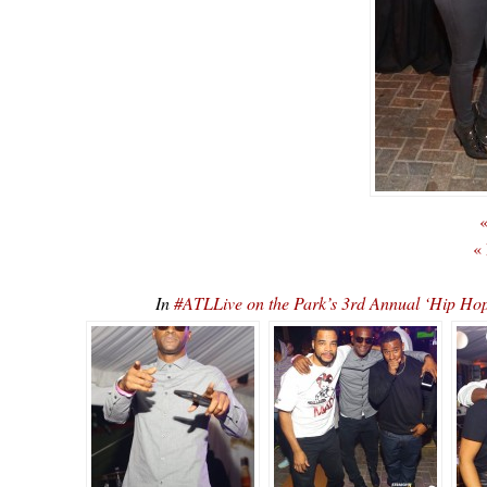
«
«
In
#ATLLive on the Park’s 3rd Annual ‘Hip 