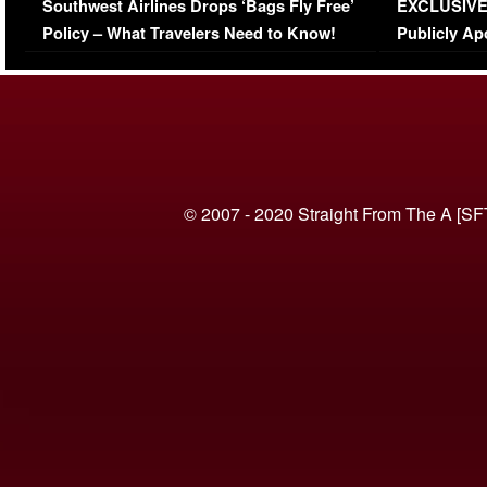
Southwest Airlines Drops ‘Bags Fly Free’
EXCLUSIVE |
(VIDEO)
Policy – What Travelers Need to Know!
Publicly Ap
(VIDEO)
© 2007 - 2020 Straight From The A [SF