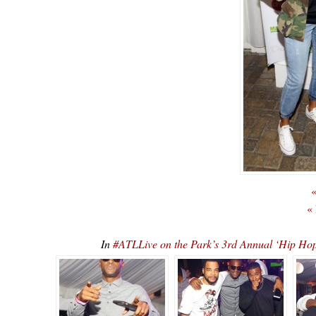
«
«
In
#ATLLive on the Park’s 3rd Annual ‘Hip 