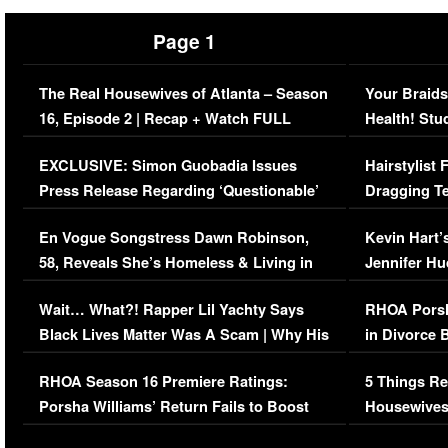
Page 1
The Real Housewives of Atlanta – Season
Your Braids
16, Episode 2 | Recap + Watch FULL
Health! Stu
Episode (VIDEO)
Concerns (
EXCLUSIVE: Simon Guobadia Issues
Hairstylist
Press Release Regarding ‘Questionable’
Dragging Te
Immigration Issue
Viral Video
En Vogue Songstress Dawn Robinson,
Kevin Hart’
58, Reveals She’s Homeless & Living in
Jennifer H
Her Car (VIDEO)
Wait… What?! Rapper Lil Yachty Says
RHOA Porsh
Black Lives Matter Was A Scam | Why His
in Divorce 
Comments Were Reckless
Million Man
RHOA Season 16 Premiere Ratings:
5 Things Re
Porsha Williams’ Return Fails to Boost
Housewives
Series-Low Viewership
Episode 1 