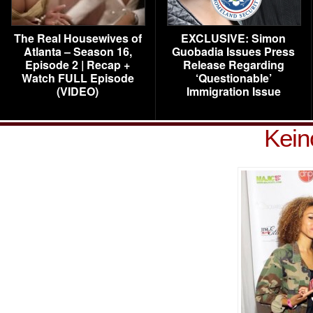
The Real Housewives of
EXCLUSIVE: Simon
Atlanta – Season 16,
Guobadia Issues Press
Episode 2 | Recap +
Release Regarding
Watch FULL Episode
‘Questionable’
(VIDEO)
Immigration Issue
Kein