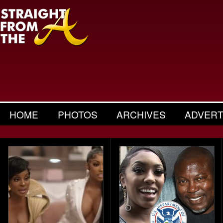
HOME
PHOTOS
ARCHIVES
ADVERT