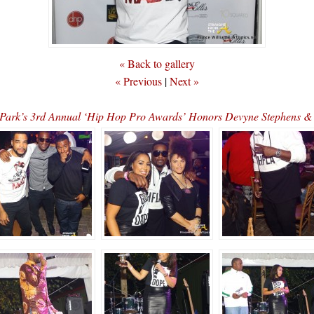
« Back to gallery
« Previous
|
Next »
 Park’s 3rd Annual ‘Hip Hop Pro Awards’ Honors Devyne Stephen