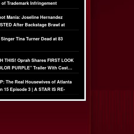
 of Trademark Infringement
USIVE]
ot Mania: Joseline Hernandez
TED After Backstage Brawl at
ather Fight
 Singer Tina Turner Dead at 83
 THIS! Oprah Shares FIRST LOOK
OLOR PURPLE” Trailer With Cast…
O)
: The Real Housewives of Atlanta
n 15 Episode 3 | A STAR IS RE-
+ Watch FULL Episode