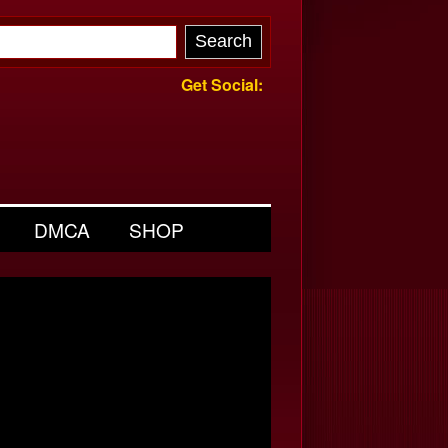
Get Social:
DMCA
SHOP