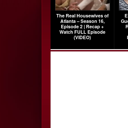
The Real Housewives of
E
Atlanta – Season 16,
Gu
Episode 2 | Recap +
R
Watch FULL Episode
(VIDEO)