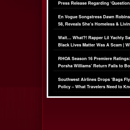
Press Release Regarding ‘Question
Immigration Issue
En Vogue Songstress Dawn Robins
58, Reveals She’s Homeless & Livin
Her Car (VIDEO)
Wait… What?! Rapper Lil Yachty S
Black Lives Matter Was A Scam | W
Comments Were Reckless
RHOA Season 16 Premiere Ratings
Porsha Williams’ Return Fails to B
Series-Low Viewership
Southwest Airlines Drops ‘Bags Fly
Policy – What Travelers Need to Kn