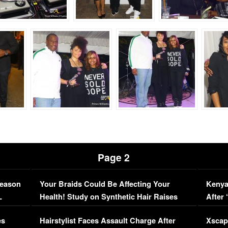
Page 2
Season
Your Braids Could Be Affecting Your
Kenya
L
Health! Study on Synthetic Hair Raises
After 
Concerns (VIDEO)
EXCL
es
Hairstylist Faces Assault Charge After
Xscap