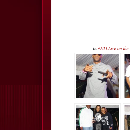
In
#ATLLive on the