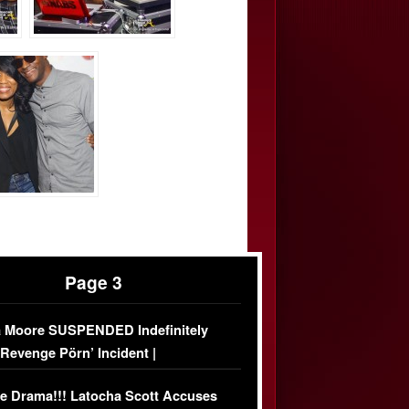
Page 3
 Moore SUSPENDED Indefinitely
‘Revenge Pörn’ Incident |
USIVE DETAILS
e Drama!!! Latocha Scott Accuses