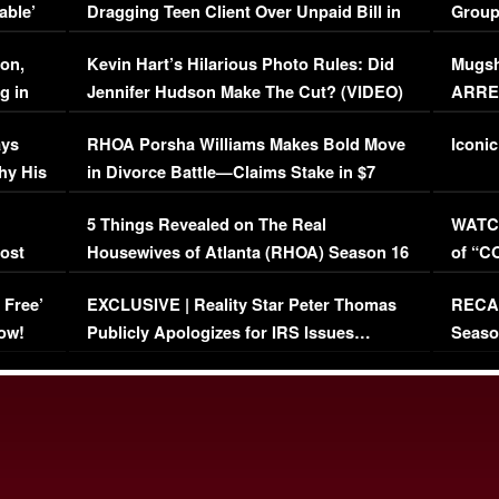
able’
Dragging Teen Client Over Unpaid Bill in
Group
Viral Video
[EXCL
on,
Kevin Hart’s Hilarious Photo Rules: Did
Mugsh
g in
Jennifer Hudson Make The Cut? (VIDEO)
ARRES
Maywe
ays
RHOA Porsha Williams Makes Bold Move
Iconic
hy His
in Divorce Battle—Claims Stake in $7
Million Mansion!
:
5 Things Revealed on The Real
WATCH
oost
Housewives of Atlanta (RHOA) Season 16
of “C
Episode 1 | WATCH FULL EPISODE
(VIDE
 Free’
EXCLUSIVE | Reality Star Peter Thomas
RECAP
(VIDEO)
ow!
Publicly Apologizes for IRS Issues…
Seaso
(VIDEO)
BORN 