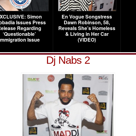
XCLUSIVE: Simon
En Vogue Songstress
obadia Issues Press
Dawn Robinson, 58,
elease Regarding
Reveals She’s Homeless
‘Questionable’
& Living in Her Car
Immigration Issue
(VIDEO)
Dj Nabs 2