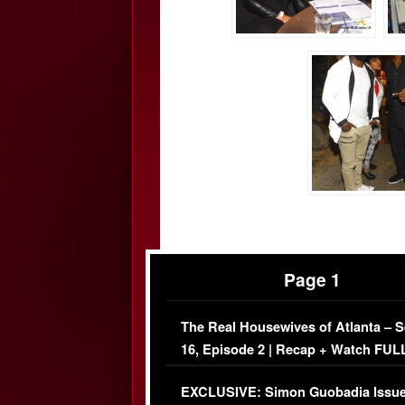
Page 1
The Real Housewives of Atlanta – 
16, Episode 2 | Recap + Watch FUL
Episode (VIDEO)
EXCLUSIVE: Simon Guobadia Issu