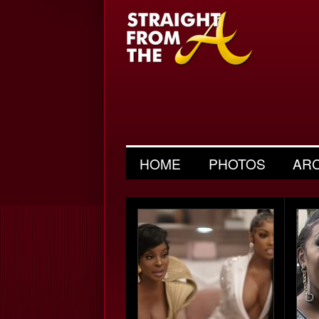
HOME
PHOTOS
AR