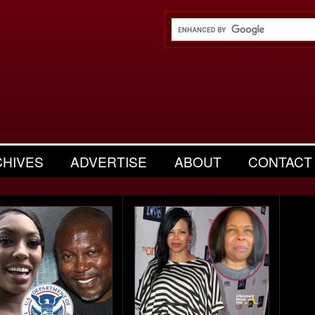
CHIVES
ADVERTISE
ABOUT
CONTACT