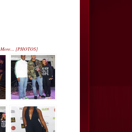
s & More… [PHOTOS]