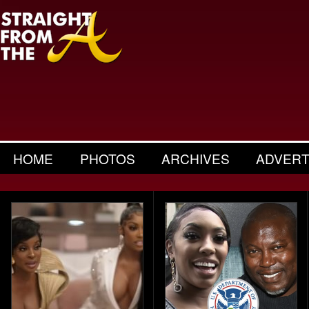
HOME
PHOTOS
ARCHIVES
ADVERT