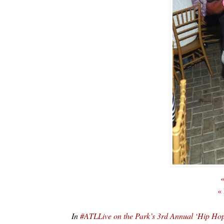
«
«
In
#ATLLive on the Park’s 3rd Annual ‘Hip 