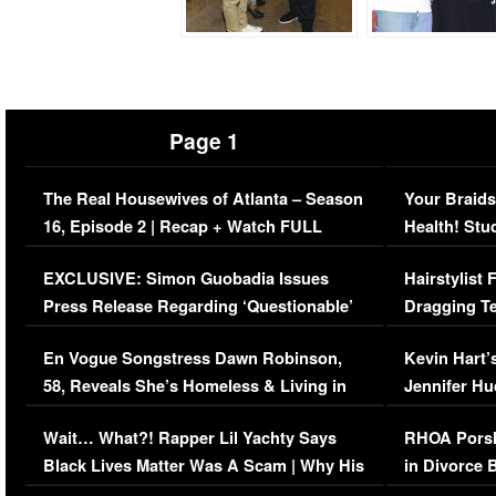
Page 1
The Real Housewives of Atlanta – Season
Your Braids
16, Episode 2 | Recap + Watch FULL
Health! Stu
Episode (VIDEO)
Concerns (
EXCLUSIVE: Simon Guobadia Issues
Hairstylist
Press Release Regarding ‘Questionable’
Dragging Te
Immigration Issue
Viral Video
En Vogue Songstress Dawn Robinson,
Kevin Hart’
58, Reveals She’s Homeless & Living in
Jennifer H
Her Car (VIDEO)
Wait… What?! Rapper Lil Yachty Says
RHOA Porsh
Black Lives Matter Was A Scam | Why His
in Divorce 
Comments Were Reckless
Million Man