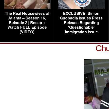
The Real Housewives of
EXCLUSIVE: Simon
Atlanta – Season 16,
Guobadia Issues Press
Episode 2 | Recap +
Release Regarding
Watch FULL Episode
‘Questionable’
(VIDEO)
Immigration Issue
Chu