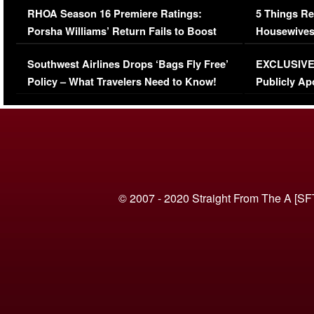
RHOA Season 16 Premiere Ratings:
5 Things Re
Porsha Williams’ Return Fails to Boost
Housewives
Series-Low Viewership
Episode 1 
Southwest Airlines Drops ‘Bags Fly Free’
EXCLUSIVE |
(VIDEO)
Policy – What Travelers Need to Know!
Publicly Ap
(VIDEO)
© 2007 - 2020 Straight From The A [SF