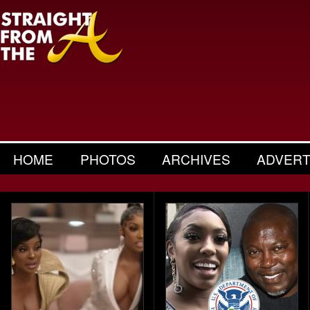
HOME
PHOTOS
ARCHIVES
ADVERT