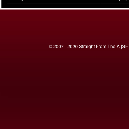
(VIDEO)
© 2007 - 2020 Straight From The A [SF