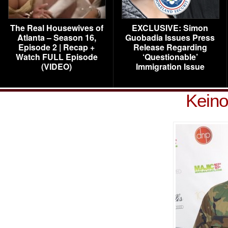
The Real Housewives of
EXCLUSIVE: Simon
Atlanta – Season 16,
Guobadia Issues Press
Episode 2 | Recap +
Release Regarding
Watch FULL Episode
‘Questionable’
(VIDEO)
Immigration Issue
Keino