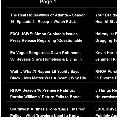
Page 1
The Real Housewives of Atlanta – Season
Your Braids
16, Episode 2 | Recap + Watch FULL
Health! Stu
Episode (VIDEO)
Concerns (
EXCLUSIVE: Simon Guobadia Issues
Hairstylist
Press Release Regarding ‘Questionable’
Dragging Te
Immigration Issue
Viral Video
En Vogue Songstress Dawn Robinson,
Kevin Hart’
58, Reveals She’s Homeless & Living in
Jennifer H
Her Car (VIDEO)
Wait… What?! Rapper Lil Yachty Says
RHOA Porsh
Black Lives Matter Was A Scam | Why His
in Divorce 
Comments Were Reckless
Million Man
RHOA Season 16 Premiere Ratings:
5 Things Re
Porsha Williams’ Return Fails to Boost
Housewives
Series-Low Viewership
Episode 1 
Southwest Airlines Drops ‘Bags Fly Free’
EXCLUSIVE |
(VIDEO)
Policy – What Travelers Need to Know!
Publicly Ap