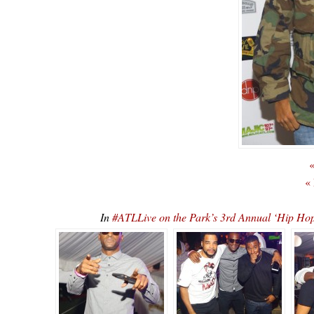
«
«
In
#ATLLive on the Park’s 3rd Annual ‘Hip 