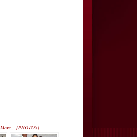
s & More… [PHOTOS]