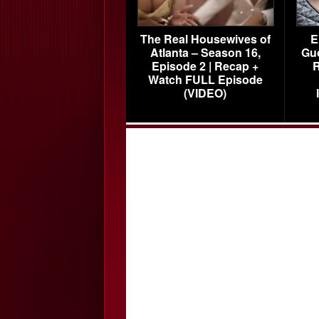
The Real Housewives of
E
Atlanta – Season 16,
Gu
Episode 2 | Recap +
R
Watch FULL Episode
(VIDEO)