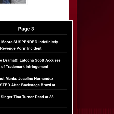
Page 3
 Moore SUSPENDED Indefinitely
‘Revenge Pörn’ Incident |
USIVE DETAILS
e Drama!!! Latocha Scott Accuses
 of Trademark Infringement
USIVE]
ot Mania: Joseline Hernandez
TED After Backstage Brawl at
ather Fight
 Singer Tina Turner Dead at 83