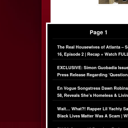
Page 1
The Real Housewives of Atlanta – 
16, Episode 2 | Recap + Watch FUL
Episode (VIDEO)
EXCLUSIVE: Simon Guobadia Issu
Press Release Regarding ‘Question
Immigration Issue
En Vogue Songstress Dawn Robins
58, Reveals She’s Homeless & Livin
Her Car (VIDEO)
Wait… What?! Rapper Lil Yachty S
Black Lives Matter Was A Scam | W
Comments Were Reckless