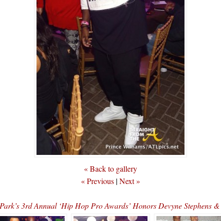
« Back to gallery
« Previous
|
Next »
 Park’s 3rd Annual ‘Hip Hop Pro Awards’ Honors Devyne Stephen