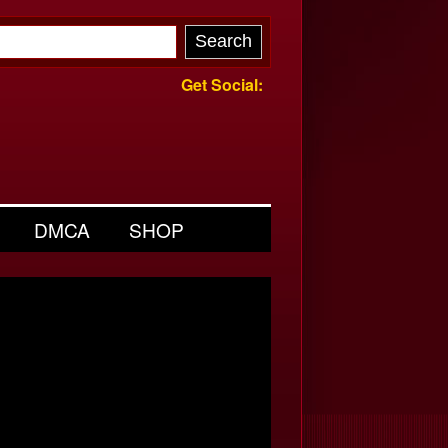
Get Social:
DMCA
SHOP