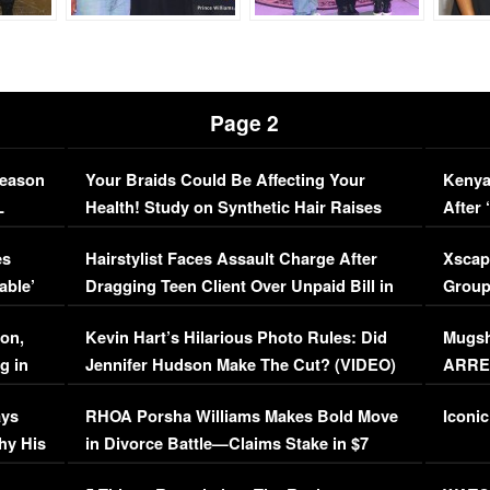
Page 2
Season
Your Braids Could Be Affecting Your
Kenya
L
Health! Study on Synthetic Hair Raises
After 
Concerns (VIDEO)
EXCL
es
Hairstylist Faces Assault Charge After
Xscap
able’
Dragging Teen Client Over Unpaid Bill in
Group
Viral Video
[EXCL
on,
Kevin Hart’s Hilarious Photo Rules: Did
Mugsh
g in
Jennifer Hudson Make The Cut? (VIDEO)
ARRES
Maywe
ays
RHOA Porsha Williams Makes Bold Move
Iconic
hy His
in Divorce Battle—Claims Stake in $7
Million Mansion!