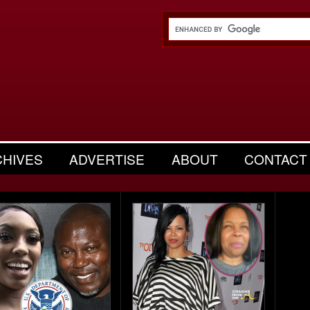
CHIVES
ADVERTISE
ABOUT
CONTACT