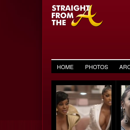
HOME
PHOTOS
AR