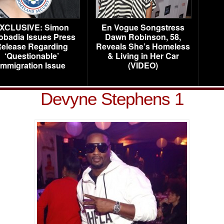
XCLUSIVE: Simon
En Vogue Songstress
obadia Issues Press
Dawn Robinson, 58,
elease Regarding
Reveals She’s Homeless
‘Questionable’
& Living in Her Car
Immigration Issue
(VIDEO)
Devyne Stephens 1