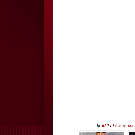
In
#ATLLive on the